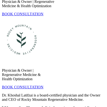
Physician & Owner | Regenerative
Medicine & Health Optimization
BOOK CONSULTATION
Physician & Owner |
Regenerative Medicine &
Health Optimization
BOOK CONSULTATION
Dr. Khoshal Latifzai is a board-certified physician and the Owner
and CEO of Rocky Mountain Regenerative Medicine.