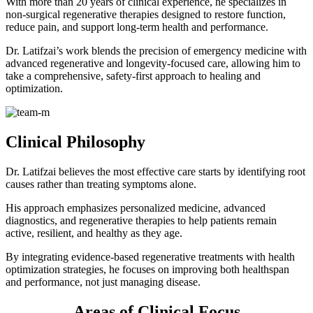
With more than 20 years of clinical experience, he specializes in
non-surgical regenerative therapies designed to restore function,
reduce pain, and support long-term health and performance.
Dr. Latifzai’s work blends the precision of emergency medicine with
advanced regenerative and longevity-focused care, allowing him to
take a comprehensive, safety-first approach to healing and
optimization.
Clinical Philosophy
Dr. Latifzai believes the most effective care starts by identifying root
causes rather than treating symptoms alone.
His approach emphasizes personalized medicine, advanced
diagnostics, and regenerative therapies to help patients remain
active, resilient, and healthy as they age.
By integrating evidence-based regenerative treatments with health
optimization strategies, he focuses on improving both healthspan
and performance, not just managing disease.
Areas of Clinical Focus