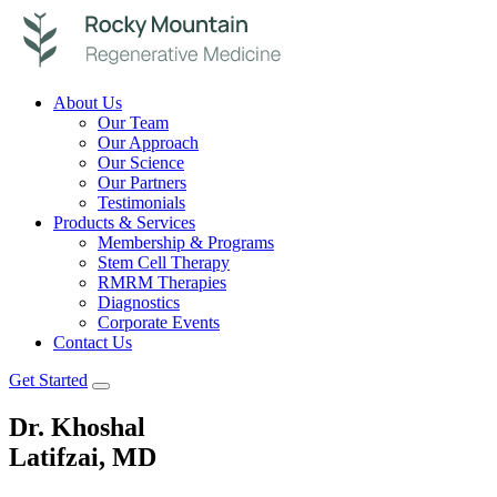
About Us
Our Team
Our Approach
Our Science
Our Partners
Testimonials
Products & Services
Membership & Programs
Stem Cell Therapy
RMRM Therapies
Diagnostics
Corporate Events
Contact Us
Get Started
Dr. Khoshal
Latifzai, MD