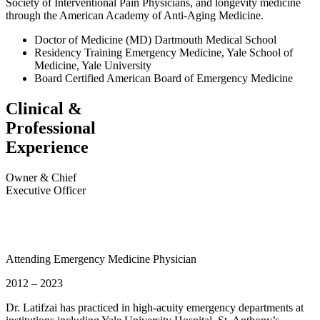
Society of Interventional Pain Physicians, and longevity medicine
through the American Academy of Anti-Aging Medicine.
Doctor of Medicine (MD)
Dartmouth Medical School
Residency Training
Emergency Medicine, Yale School of
Medicine, Yale University
Board Certified
American Board of Emergency Medicine
Clinical &
Professional
Experience
Owner & Chief
Executive Officer
Attending Emergency Medicine Physician
2012 – 2023
Dr. Latifzai has practiced in high-acuity emergency departments at