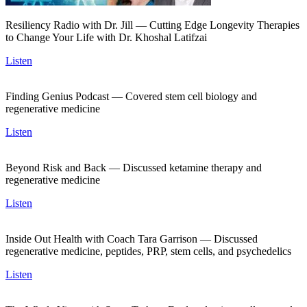
Resiliency Radio with Dr. Jill — Cutting Edge Longevity Therapies
to Change Your Life with Dr. Khoshal Latifzai
Listen
Finding Genius Podcast — Covered stem cell biology and
regenerative medicine
Listen
Beyond Risk and Back — Discussed ketamine therapy and
regenerative medicine
Listen
Inside Out Health with Coach Tara Garrison — Discussed
regenerative medicine, peptides, PRP, stem cells, and psychedelics
Listen