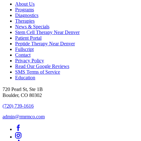
About Us
Programs
Diagnostics
Therapies
News & Specials
Stem Cell Therapy Near Denver
Patient Portal
Peptide Therapy Near Denver
Fullscript
Contact
Privacy Policy
Read Our Google Reviews
SMS Terms of Service
Education
720 Pearl St, Ste 1B
Boulder, CO 80302
(720) 739-1616
admin@rmrmco.com