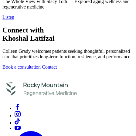
The Whole View with Stacy Toth — Explored aging wellness and
regenerative medicine
Listen
Connect with
Khoshal Latifzai
Colleen Grady welcomes patients seeking thoughtful, personalized
care that prioritizes long-term function, resilience, and performance.
Book a consultation
Contact