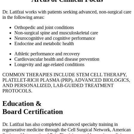
Dr. Latifzai works with patients seeking advanced, non-surgical care
in the following areas:
Orthopedic and joint conditions
Non-surgical spine and musculoskeletal care
Neurocognitive and cognitive performance
Endocrine and metabolic health
Athletic performance and recovery
Cardiovascular health and disease prevention
Longevity and age-related conditions
COMMON THERAPIES INCLUDE STEM CELL THERAPY,
PLATELET-RICH PLASMA (PRP), ADVANCED BIOLOGICS,
AND PERSONALIZED, LAB-GUIDED TREATMENT
PROTOCOLS.
Education &
Board Certification
Dr. Latifzai has also completed advanced specialty training in
regenerative medicine through the Cell Surgical Network, American