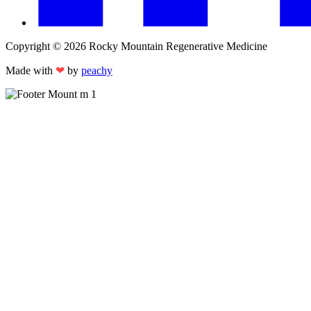
Copyright © 2026 Rocky Mountain Regenerative Medicine
Made with
❤
by
peachy