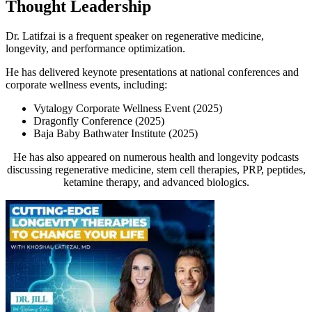
Thought Leadership
Dr. Latifzai is a frequent speaker on regenerative medicine,
longevity, and performance optimization.
He has delivered keynote presentations at national conferences and
corporate wellness events, including:
Vytalogy Corporate Wellness Event
(2025)
Dragonfly Conference
(2025)
Baja Baby Bathwater Institute
(2025)
He has also appeared on numerous health and longevity podcasts
discussing regenerative medicine, stem cell therapies, PRP, peptides,
ketamine therapy, and advanced biologics.