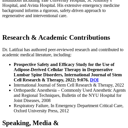
institutions including Yale University Hospital, St. Anthony’s
Hospital, and Avista Hospital. His extensive emergency medicine
background informs a rigorous, safety-driven approach to
regenerative and interventional care.
Research & Academic Contributions
Dr. Latifzai has authored peer-reviewed research and contributed to
academic medical literature, including:
Prospective Safety and Efficacy Study for the Use of
Adipose-Derived Cellular Therapy in Degenerative
Lumbar Spine Disorders, International Journal of Stem
Cell Research & Therapy, 2022; 9:076.
DOI
International Journal of Stem Cell Research & Therapy, 2022
Orthopaedic Anesthesia – Commonly Used Anesthetic Agents
and Regional Techniques, Bulletin of the NYU Hospital for
Joint Diseases, 2008
Respiratory Failure, In Emergency Department Critical Care,
Oxford University Press, 2012
Speaking, Media &