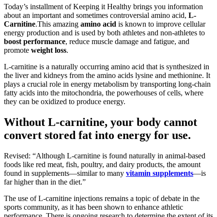
Today’s installment of Keeping it Healthy brings you information
about an important and sometimes controversial amino acid,
L-
Carnitine
.This amazing
amino acid
is known to improve cellular
energy production and is used by both athletes and non-athletes to
boost performance
, reduce muscle damage and fatigue, and
promote
weight loss
.
L-carnitine is a naturally occurring amino acid that is synthesized in
the liver and kidneys from the amino acids lysine and methionine. It
plays a crucial role in energy metabolism by transporting long-chain
fatty acids into the mitochondria, the powerhouses of cells, where
they can be oxidized to produce energy.
Without L-carnitine, your body cannot
convert stored fat into energy for use.
Revised: “Although L-carnitine is found naturally in animal-based
foods like red meat, fish, poultry, and dairy products, the amount
found in supplements—similar to many
vitamin supplements
—is
far higher than in the diet.”
The use of L-carnitine injections remains a topic of debate in the
sports community, as it has been shown to enhance athletic
performance. There is ongoing research to determine the extent of its