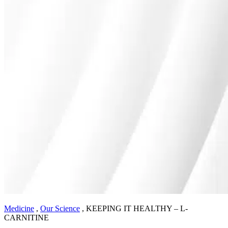
Medicine
,
Our Science
,
KEEPING IT HEALTHY – L-
CARNITINE