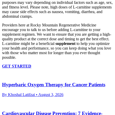
purposes may vary depending on individual factors such as age, sex,
and fitness level. Please note, high doses of L-carnitine supplements
may cause side effects such as nausea, vomiting, diarrhea, and
abdominal cramps.
Providers here at Rocky Mountain Regenerative Medicine
encourage you to talk to us before adding L-carnitine to your
supplement regimen. We want to ensure that you are getting a high-
quality product at the correct dose and timing to get the best effect.
L-carnitine might be a beneficial
supplement
to help you optimize
your health and performance, so you can keep doing what you love
with those who matter most for longer than you ever thought
possible.
GET STARTED
Hyperbaric Oxygen Therapy for Cancer Patients
By Khoshal Latifzai
• August 3, 2026
Cardiovascular Disease Prevention: 7 Evidence-