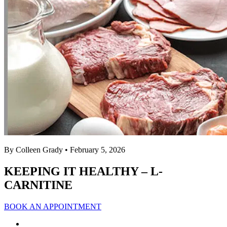
By Colleen Grady
• February 5, 2026
KEEPING IT HEALTHY – L-
CARNITINE
BOOK AN APPOINTMENT