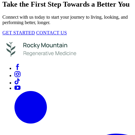
Take the First Step Towards a Better You
Connect with us today to start your journey to living, looking, and
performing better, longer.
GET STARTED
CONTACT US