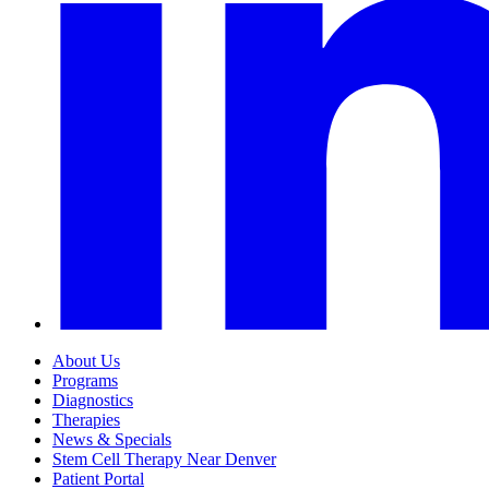
About Us
Programs
Diagnostics
Therapies
News & Specials
Stem Cell Therapy Near Denver
Patient Portal