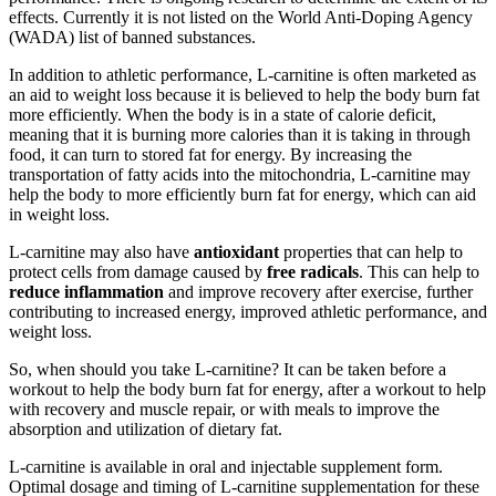
effects. Currently it is not listed on the World Anti-Doping Agency
(WADA) list of banned substances.
In addition to athletic performance, L-carnitine is often marketed as
an aid to weight loss because it is believed to help the body burn fat
more efficiently. When the body is in a state of calorie deficit,
meaning that it is burning more calories than it is taking in through
food, it can turn to stored fat for energy. By increasing the
transportation of fatty acids into the mitochondria, L-carnitine may
help the body to more efficiently burn fat for energy, which can aid
in weight loss.
L-carnitine may also have
antioxidant
properties that can help to
protect cells from damage caused by
free radicals
. This can help to
reduce inflammation
and improve recovery after exercise, further
contributing to increased energy, improved athletic performance, and
weight loss.
So, when should you take L-carnitine? It can be taken before a
workout to help the body burn fat for energy, after a workout to help
with recovery and muscle repair, or with meals to improve the
absorption and utilization of dietary fat.
L-carnitine is available in oral and injectable supplement form.
Optimal dosage and timing of L-carnitine supplementation for these