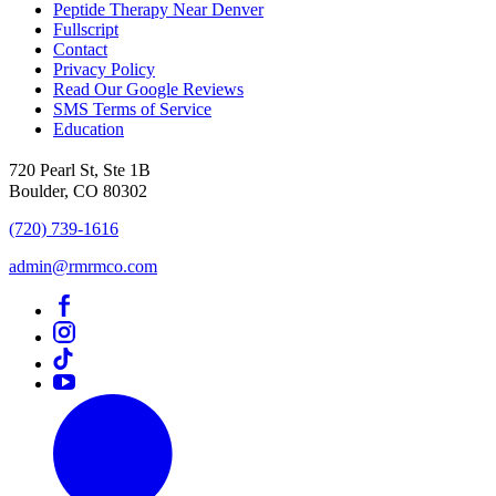
Peptide Therapy Near Denver
Fullscript
Contact
Privacy Policy
Read Our Google Reviews
SMS Terms of Service
Education
720 Pearl St, Ste 1B
Boulder, CO 80302
(720) 739-1616
admin@rmrmco.com