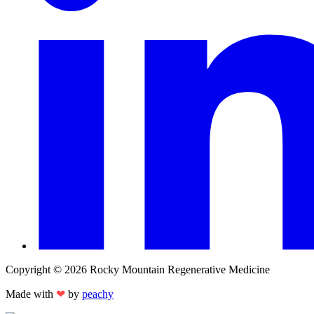
Copyright © 2026 Rocky Mountain Regenerative Medicine
Made with
❤
by
peachy