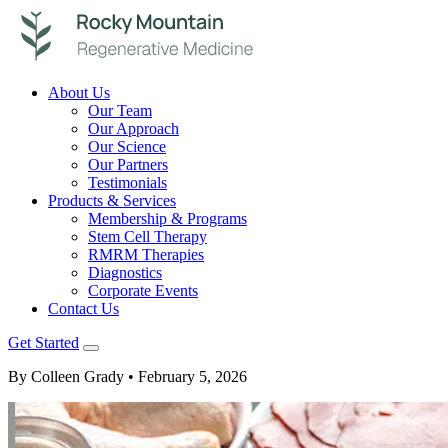
About Us
Our Team
Our Approach
Our Science
Our Partners
Testimonials
Products & Services
Membership & Programs
Stem Cell Therapy
RMRM Therapies
Diagnostics
Corporate Events
Contact Us
Get Started
By Colleen Grady
• February 5, 2026