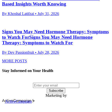
Based Insights Worth Knowing
By Khoshal Latifzai
• July 31, 2026
Signs You May Need Hormone Therapy: Symptoms
to Watch ForSigns You May Need Hormone
Therapy: Symptoms to Watch For
By Dev Passionfruit
• July 28, 2026
MORE POSTS
Stay Informed on Your Health
Subscribe
Marketing by
ActiveCampaign