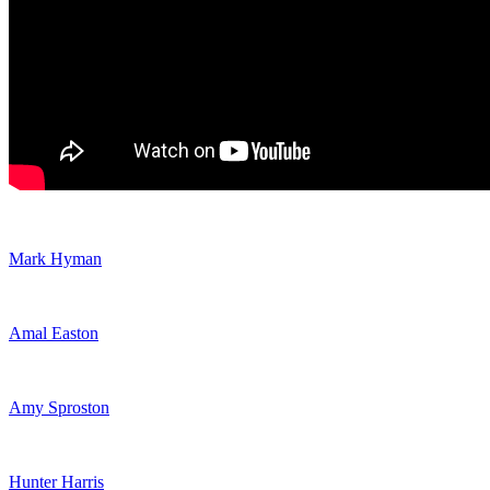
Mark Hyman
Amal Easton
Amy Sproston
Hunter Harris