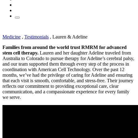
Medicine
,
Testimonials
,
Lauren & Adeline
Families from around the world trust RMRM for advanced
stem cell therapy.
Lauren and her daughter Adeline traveled from
Australia to Colorado to pursue therapy for Adeline’s cerebral palsy,
and our team supported them through every step of the process in
coordination with American Cell Technology. Over the past 12
months, we’ve had the privilege of caring for Adeline and ensuring
that each visit is smooth, comfortable, and stress-free. Their journey
reflects our commitment to providing exceptional care, clear
communication, and a compassionate experience for every family
we serve.