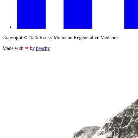
Copyright © 2026 Rocky Mountain Regenerative Medicine
Made with
❤
by
peachy