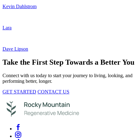
Kevin Dahlstrom
Lara
Dave Lipson
Take the First Step Towards a Better You
Connect with us today to start your journey to living, looking, and
performing better, longer.
GET STARTED
CONTACT US