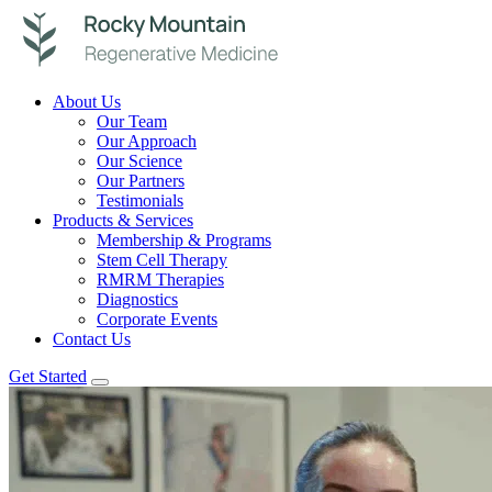
About Us
Our Team
Our Approach
Our Science
Our Partners
Testimonials
Products & Services
Membership & Programs
Stem Cell Therapy
RMRM Therapies
Diagnostics
Corporate Events
Contact Us
Get Started