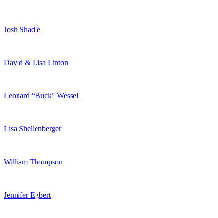
Josh Shadle
David & Lisa Linton
Leonard “Buck” Wessel
Lisa Shellenberger
William Thompson
Jennifer Egbert