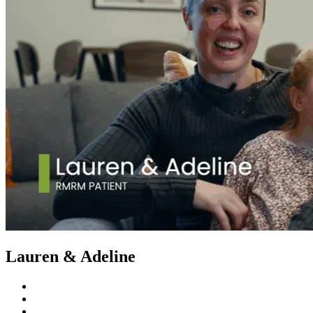
Lauren & Adeline