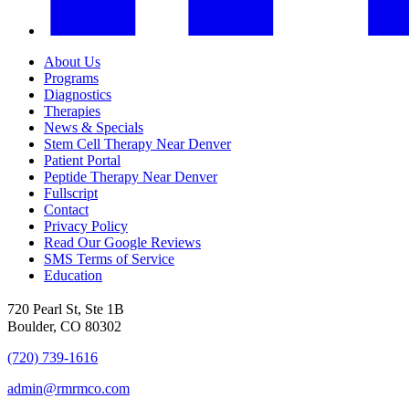
About Us
Programs
Diagnostics
Therapies
News & Specials
Stem Cell Therapy Near Denver
Patient Portal
Peptide Therapy Near Denver
Fullscript
Contact
Privacy Policy
Read Our Google Reviews
SMS Terms of Service
Education
720 Pearl St, Ste 1B
Boulder, CO 80302
(720) 739-1616
admin@rmrmco.com