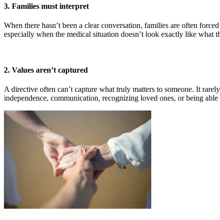
3. Families must interpret
When there hasn’t been a clear conversation, families are often forc
especially when the medical situation doesn’t look exactly like what t
2. Values aren’t captured
A directive often can’t capture what truly matters to someone. It rarel
independence, communication, recognizing loved ones, or being able to 