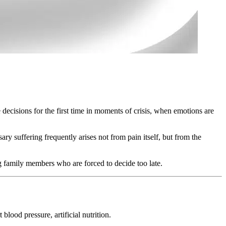
 decisions for the first time in moments of crisis, when emotions are
 suffering frequently arises not from pain itself, but from the
 family members who are forced to decide too late.
blood pressure, artificial nutrition.