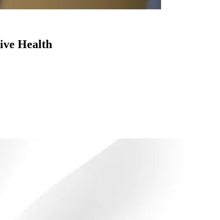
ive Health