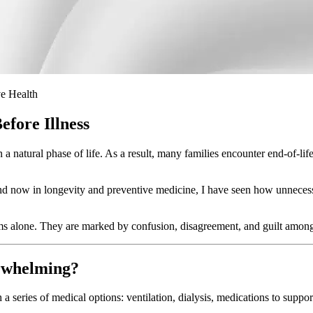
ve Health
fore Illness
a natural phase of life. As a result, many families encounter end-of-life
d now in longevity and preventive medicine, I have seen how unnecessary
ms alone. They are marked by confusion, disagreement, and guilt among
erwhelming?
 series of medical options: ventilation, dialysis, medications to support 