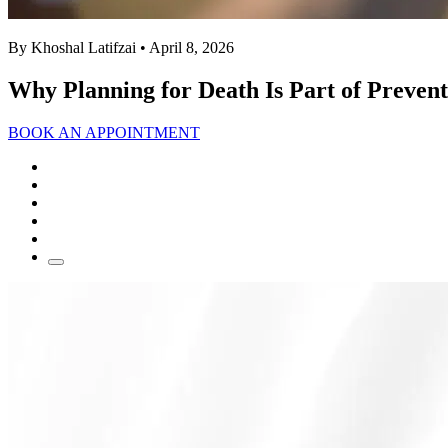
By Khoshal Latifzai
• April 8, 2026
Why Planning for Death Is Part of Prevent
BOOK AN APPOINTMENT