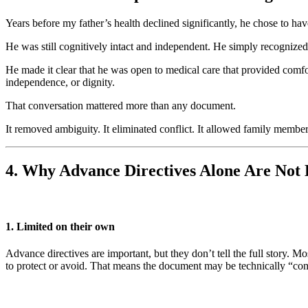
Years before my father’s health declined significantly, he chose to ha
He was still cognitively intact and independent. He simply recognized
He made it clear that he was open to medical care that provided comfor
independence, or dignity.
That conversation mattered more than any document.
It removed ambiguity. It eliminated conflict. It allowed family member
4. Why Advance Directives Alone Are Not
1. Limited on their own
Advance directives are important, but they don’t tell the full story. 
to protect or avoid. That means the document may be technically “compl