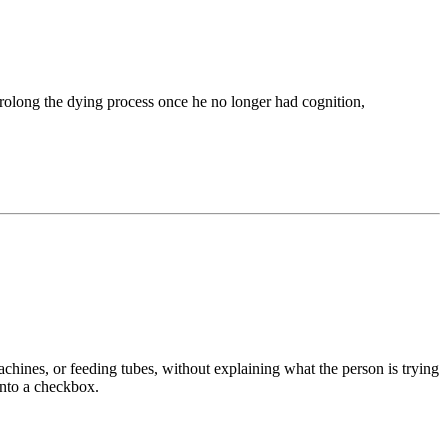
 prolong the dying process once he no longer had cognition,
achines, or feeding tubes, without explaining what the person is trying
into a checkbox.