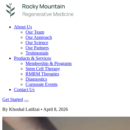
About Us
Our Team
Our Approach
Our Science
Our Partners
Testimonials
Products & Services
Membership & Programs
Stem Cell Therapy
RMRM Therapies
Diagnostics
Corporate Events
Contact Us
Get Started
By Khoshal Latifzai
• April 8, 2026