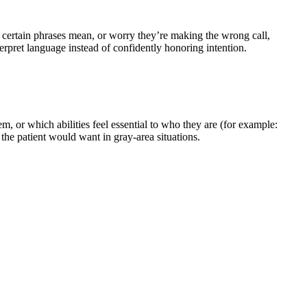
 certain phrases mean, or worry they’re making the wrong call,
erpret language instead of confidently honoring intention.
em, or which abilities feel essential to who they are (for example:
the patient would want in gray-area situations.