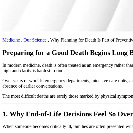
Medicine
,
Our Science
,
Why Planning for Death Is Part of Preventi
Preparing for a Good Death Begins Long Be
In modern medicine, death is often treated as an emergency rather than 
high and clarity is hardest to find.
Over years of work in emergency departments, intensive care units, an
absence of earlier conversations.
The most difficult deaths are rarely those marked by physical sympto
1. Why End-of-Life Decisions Feel So Ov
When someone becomes critically ill, families are often presented with a