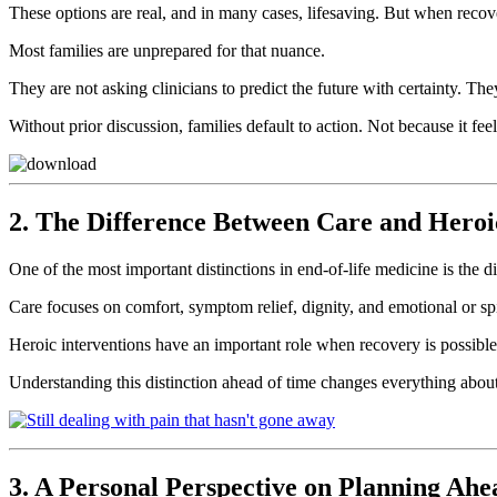
These options are real, and in many cases, lifesaving. But when recove
Most families are unprepared for that nuance.
They are not asking clinicians to predict the future with certainty. T
Without prior discussion, families default to action. Not because it fee
2. The Difference Between Care and Heroi
One of the most important distinctions in end-of-life medicine is the 
Care focuses on comfort, symptom relief, dignity, and emotional or spir
Heroic interventions have an important role when recovery is possible.
Understanding this distinction ahead of time changes everything about
3. A Personal Perspective on Planning Ahe