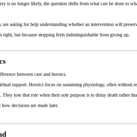
ry is no longer likely, the question shifts from what
can
be done to wh
hey are asking for help understanding whether an intervention will prese
ls right, but because stopping feels indistinguishable from giving up.
cs
difference between care and heroics.
itual support. Heroics focus on sustaining physiology, often without rega
 They lose that role when their sole purpose is to delay death rather th
 how decisions are made later.
ad