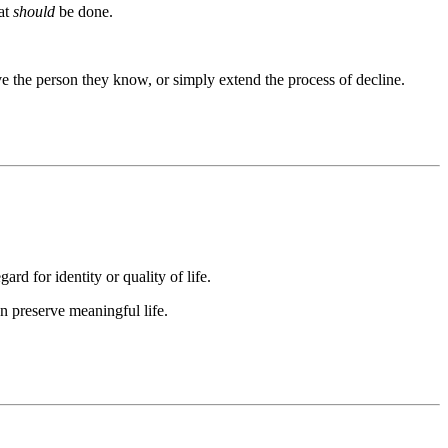
at
should
be done.
rve the person they know, or simply extend the process of decline.
rd for identity or quality of life.
an preserve meaningful life.