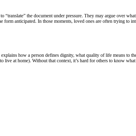
ed to “translate” the document under pressure. They may argue over what
he form anticipated. In those moments, loved ones are often trying to int
y explains how a person defines dignity, what quality of life means to th
live at home). Without that context, it’s hard for others to know what 