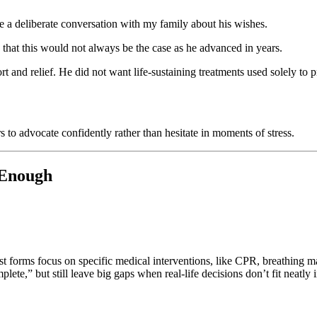
ve a deliberate conversation with my family about his wishes.
 that this would not always be the case as he advanced in years.
t and relief. He did not want life-sustaining treatments used solely to
s to advocate confidently rather than hesitate in moments of stress.
 Enough
Most forms focus on specific medical interventions, like CPR, breathing m
ete,” but still leave big gaps when real-life decisions don’t fit neatly 