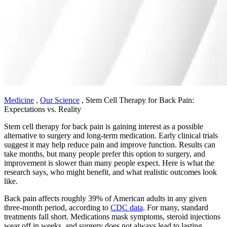
Medicine
,
Our Science
,
Stem Cell Therapy for Back Pain:
Expectations vs. Reality
Stem cell therapy for back pain is gaining interest as a possible
alternative to surgery and long-term medication. Early clinical trials
suggest it may help reduce pain and improve function. Results can
take months, but many people prefer this option to surgery, and
improvement is slower than many people expect. Here is what the
research says, who might benefit, and what realistic outcomes look
like.
Back pain affects roughly 39% of American adults in any given
three-month period, according to
CDC data
. For many, standard
treatments fall short. Medications mask symptoms, steroid injections
wear off in weeks, and surgery does not always lead to lasting