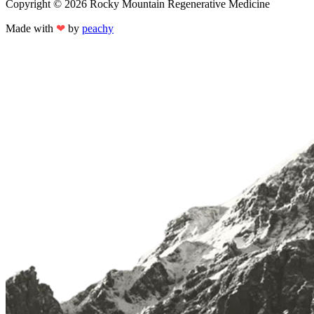
Copyright © 2026 Rocky Mountain Regenerative Medicine
Made with
❤
by
peachy