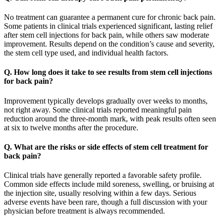
No treatment can guarantee a permanent cure for chronic back pain.
Some patients in clinical trials experienced significant, lasting relief
after stem cell injections for back pain, while others saw moderate
improvement. Results depend on the condition’s cause and severity,
the stem cell type used, and individual health factors.
Q. How long does it take to see results from stem cell injections
for back pain?
Improvement typically develops gradually over weeks to months,
not right away. Some clinical trials reported meaningful pain
reduction around the three-month mark, with peak results often seen
at six to twelve months after the procedure.
Q. What are the risks or side effects of stem cell treatment for
back pain?
Clinical trials have generally reported a favorable safety profile.
Common side effects include mild soreness, swelling, or bruising at
the injection site, usually resolving within a few days. Serious
adverse events have been rare, though a full discussion with your
physician before treatment is always recommended.