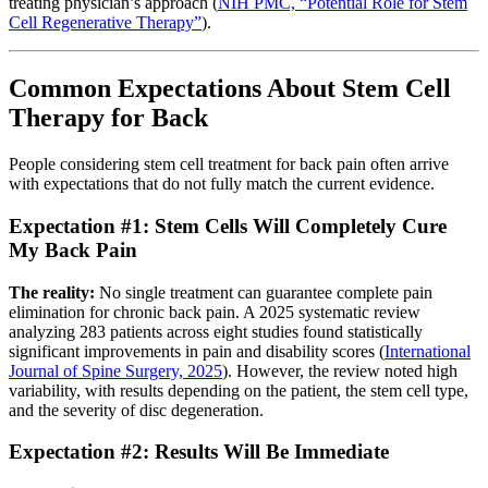
treating physician’s approach (
NIH PMC, “Potential Role for Stem
Cell Regenerative Therapy”
).
Common Expectations About Stem Cell
Therapy for Back
People considering stem cell treatment for back pain often arrive
with expectations that do not fully match the current evidence.
Expectation #1: Stem Cells Will Completely Cure
My Back Pain
The reality:
No single treatment can guarantee complete pain
elimination for chronic back pain. A 2025 systematic review
analyzing 283 patients across eight studies found statistically
significant improvements in pain and disability scores (
International
Journal of Spine Surgery, 2025
). However, the review noted high
variability, with results depending on the patient, the stem cell type,
and the severity of disc degeneration.
Expectation #2: Results Will Be Immediate