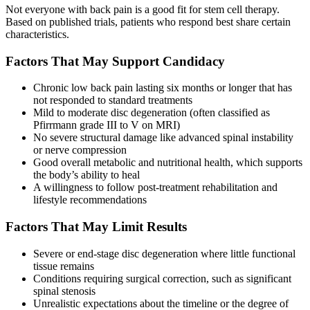
Not everyone with back pain is a good fit for stem cell therapy.
Based on published trials, patients who respond best share certain
characteristics.
Factors That May Support Candidacy
Chronic low back pain lasting six months or longer that has
not responded to standard treatments
Mild to moderate disc degeneration (often classified as
Pfirrmann grade III to V on MRI)
No severe structural damage like advanced spinal instability
or nerve compression
Good overall metabolic and nutritional health, which supports
the body’s ability to heal
A willingness to follow post-treatment rehabilitation and
lifestyle recommendations
Factors That May Limit Results
Severe or end-stage disc degeneration where little functional
tissue remains
Conditions requiring surgical correction, such as significant
spinal stenosis
Unrealistic expectations about the timeline or the degree of