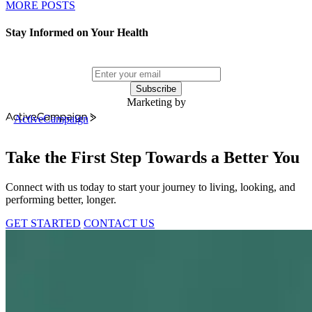
MORE POSTS
Stay Informed on Your Health
Subscribe
Marketing by
ActiveCampaign
Take the First Step Towards a Better You
Connect with us today to start your journey to living, looking, and
performing better, longer.
GET STARTED
CONTACT US