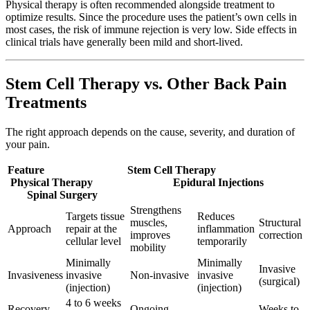
Physical therapy is often recommended alongside treatment to
optimize results. Since the procedure uses the patient’s own cells in
most cases, the risk of immune rejection is very low. Side effects in
clinical trials have generally been mild and short-lived.
Stem Cell Therapy vs. Other Back Pain
Treatments
The right approach depends on the cause, severity, and duration of
your pain.
Feature Stem Cell Therapy
Physical Therapy Epidural Injections
Spinal Surgery
Strengthens
Targets tissue
Reduces
muscles,
Structural
Approach
repair at the
inflammation
improves
correction
cellular level
temporarily
mobility
Minimally
Minimally
Invasive
Invasiveness
invasive
Non-invasive
invasive
(surgical)
(injection)
(injection)
4 to 6 weeks
Recovery
Ongoing
Weeks to