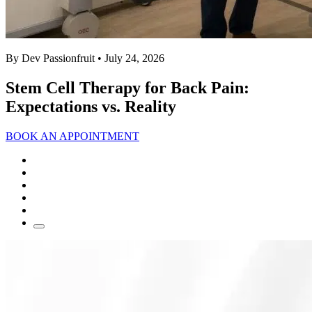
By Dev Passionfruit
• July 24, 2026
Stem Cell Therapy for Back Pain:
Expectations vs. Reality
BOOK AN APPOINTMENT