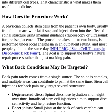
into different cell types. That characteristic is what makes them
useful in medicine.
How Does the Procedure Work?
A physician collects stem cells from the patient’s own body, usually
from bone marrow or fat tissue, and injects them into the affected
spinal structure using imaging guidance (fluoroscopy or ultrasound)
for precise placement. The procedure takes one to two hours, is
performed under local anesthesia in an outpatient setting, and most
people go home the same day (
NIH PMC, “Stem Cell Therapy in
Discogenic Back Pain”
). The goal is to support the body’s natural
repair process rather than just masking pain.
What Back Conditions May Be Targeted?
Back pain rarely comes from a single source. The spine is complex,
and multiple areas can contribute to pain at the same time. Stem cell
injections for back pain may target several structures:
Degenerated discs:
Spinal discs lose hydration and height
over time. Intradiscal stem cell injections aim to support disc
cell activity and help restore function.
Facet joints:
Small joints at the back of each vertebra can