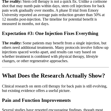
The reality:
Stem cell therapy is not a quick fix. Unlike a cortisone
shot that may numb pain within days, stem cell injections for back
pain work gradually over months. A phase II trial from Emory
University reported an average pain reduction greater than 50% at
12 months post-injection. The timeline for potential benefit is
measured in months, not days.
Expectation #3: One Injection Fixes Everything
The reality:
Some patients may benefit from a single injection, but
others need additional treatments. Many protocols involve follow-up
injections spaced weeks apart, and results can vary based on
whether treatment is combined with physical therapy, lifestyle
changes, or other regenerative approaches.
What Does the Research Actually Show?
Clinical research on stem cell therapy for back pain is still evolving,
but existing evidence offers a useful picture.
Pain and Function Improvements
Several studies have reported encouraging findings, though most