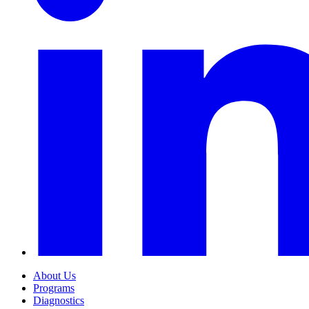
About Us
Programs
Diagnostics