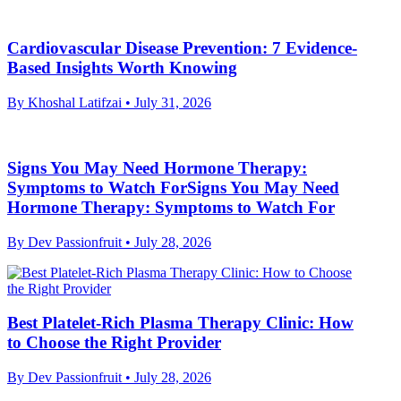
Cardiovascular Disease Prevention: 7 Evidence-
Based Insights Worth Knowing
By Khoshal Latifzai
• July 31, 2026
Signs You May Need Hormone Therapy:
Symptoms to Watch ForSigns You May Need
Hormone Therapy: Symptoms to Watch For
By Dev Passionfruit
• July 28, 2026
Best Platelet-Rich Plasma Therapy Clinic: How
to Choose the Right Provider
By Dev Passionfruit
• July 28, 2026