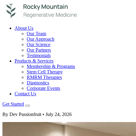
About Us
Our Team
Our Approach
Our Science
Our Partners
Testimonials
Products & Services
Membership & Programs
Stem Cell Therapy
RMRM Therapies
Diagnostics
Corporate Events
Contact Us
Get Started
By Dev Passionfruit
• July 24, 2026