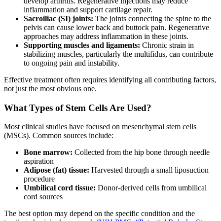
develop arthritis. Regenerative injections may reduce
inflammation and support cartilage repair.
Sacroiliac (SI) joints:
The joints connecting the spine to the
pelvis can cause lower back and buttock pain. Regenerative
approaches may address inflammation in these joints.
Supporting muscles and ligaments:
Chronic strain in
stabilizing muscles, particularly the multifidus, can contribute
to ongoing pain and instability.
Effective treatment often requires identifying all contributing factors,
not just the most obvious one.
What Types of Stem Cells Are Used?
Most clinical studies have focused on mesenchymal stem cells
(MSCs). Common sources include:
Bone marrow:
Collected from the hip bone through needle
aspiration
Adipose (fat) tissue:
Harvested through a small liposuction
procedure
Umbilical cord tissue:
Donor-derived cells from umbilical
cord sources
The best option may depend on the specific condition and the