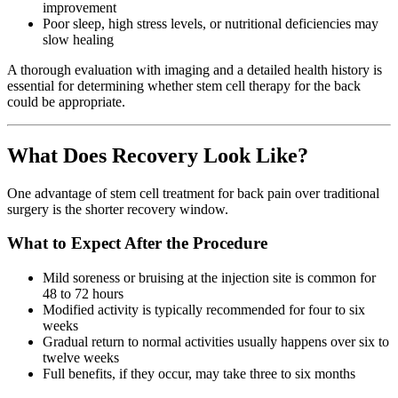
improvement
Poor sleep, high stress levels, or nutritional deficiencies may
slow healing
A thorough evaluation with imaging and a detailed health history is
essential for determining whether stem cell therapy for the back
could be appropriate.
What Does Recovery Look Like?
One advantage of stem cell treatment for back pain over traditional
surgery is the shorter recovery window.
What to Expect After the Procedure
Mild soreness or bruising at the injection site is common for
48 to 72 hours
Modified activity is typically recommended for four to six
weeks
Gradual return to normal activities usually happens over six to
twelve weeks
Full benefits, if they occur, may take three to six months