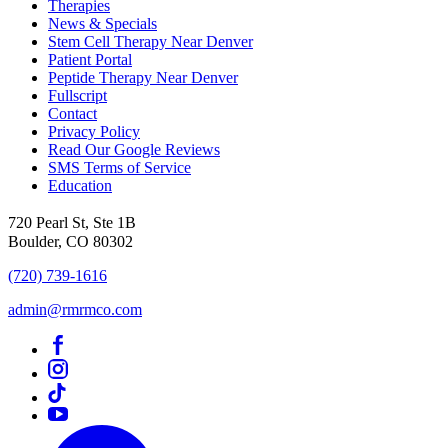
Therapies
News & Specials
Stem Cell Therapy Near Denver
Patient Portal
Peptide Therapy Near Denver
Fullscript
Contact
Privacy Policy
Read Our Google Reviews
SMS Terms of Service
Education
720 Pearl St, Ste 1B
Boulder, CO 80302
(720) 739-1616
admin@rmrmco.com