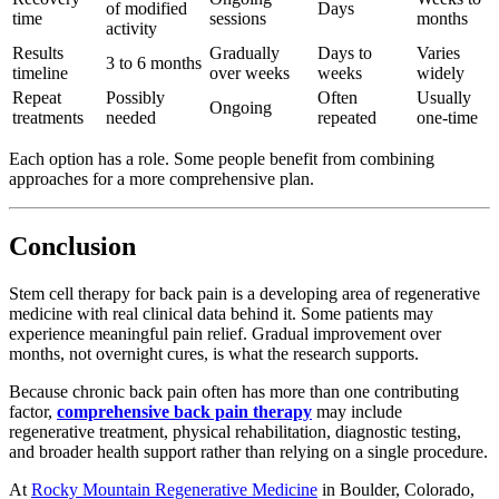
of modified
Days
time
sessions
months
activity
Results
Gradually
Days to
Varies
3 to 6 months
timeline
over weeks
weeks
widely
Repeat
Possibly
Often
Usually
Ongoing
treatments
needed
repeated
one-time
Each option has a role. Some people benefit from combining
approaches for a more comprehensive plan.
Conclusion
Stem cell therapy for back pain is a developing area of regenerative
medicine with real clinical data behind it. Some patients may
experience meaningful pain relief. Gradual improvement over
months, not overnight cures, is what the research supports.
Because chronic back pain often has more than one contributing
factor,
comprehensive back pain therapy
may include
regenerative treatment, physical rehabilitation, diagnostic testing,
and broader health support rather than relying on a single procedure.
At
Rocky Mountain Regenerative Medicine
in Boulder, Colorado,