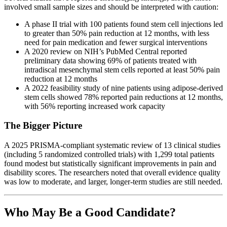
involved small sample sizes and should be interpreted with caution:
A phase II trial with 100 patients found stem cell injections led
to greater than 50% pain reduction at 12 months, with less
need for pain medication and fewer surgical interventions
A 2020 review on NIH’s PubMed Central reported
preliminary data showing 69% of patients treated with
intradiscal mesenchymal stem cells reported at least 50% pain
reduction at 12 months
A 2022 feasibility study of nine patients using adipose-derived
stem cells showed 78% reported pain reductions at 12 months,
with 56% reporting increased work capacity
The Bigger Picture
A 2025 PRISMA-compliant systematic review of 13 clinical studies
(including 5 randomized controlled trials) with 1,299 total patients
found modest but statistically significant improvements in pain and
disability scores. The researchers noted that overall evidence quality
was low to moderate, and larger, longer-term studies are still needed.
Who May Be a Good Candidate?