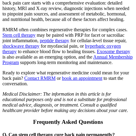
back pain care starts with a comprehensive evaluation: detailed
history, MRI and X-ray review, diagnostic injections when needed
to pinpoint pain sources, and assessment of metabolic, hormonal,
and nutritional health, because all of these factors affect healing.
RMRM often combines regenerative therapies for complex cases.
Stem cell therapy
may be paired with PRP for facet or sacroiliac
joint inflammation,
peptide therapy
for cellular-level tissue repair,
shockwave therapy
for myofascial pain, or
hyperbaric oxygen
therapy
to enhance blood flow to healing tissues.
Exosome therapy
is also available as an emerging option, and the
Annual Membership
Program
supports long-term monitoring and maintenance.
Ready to explore what regenerative medicine could mean for your
back pain?
Contact RMRM
or
book an appointment
to start the
conversation.
Medical Disclaimer: The information in this article is for
educational purposes only and is not a substitute for professional
medical advice, diagnosis, or treatment. Consult a qualified
healthcare provider before making any decisions about your care.
Frequently Asked Questions
Q. Can stem cell therapy cure back pain permanently?