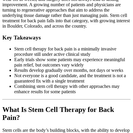
improvement. A growing number of patients and physicians are
turning to regenerative approaches that aim to address the
underlying tissue damage rather than just managing pain. Stem cell
treatment for back pain falls into that category, with growing interest
in Boulder, Colorado, and across the country.
Key Takeaways
Stem cell therapy for back pain is a minimally invasive
procedure still under active clinical study
Early trials show some patients may experience meaningful
pain relief, but outcomes vary widely
Results develop gradually over months, not days or weeks
Not everyone is a good candidate, and the treatment is not a
guaranteed fix with a single treatment
Combining stem cell therapy with other approaches may
enhance results for some patients
What Is Stem Cell Therapy for Back
Pain?
Stem cells are the body’s building blocks, with the ability to develop