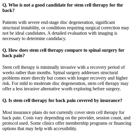
Q. Who is not a good candidate for stem cell therapy for the
back?
Patients with severe end-stage disc degeneration, significant
structural instability, or conditions requiring surgical correction may
not be ideal candidates. A detailed evaluation with imaging is
necessary to determine candidacy.
Q. How does stem cell therapy compare to spinal surgery for
back pain?
Stem cell therapy is minimally invasive with a recovery period of
weeks rather than months. Spinal surgery addresses structural
problems more directly but comes with longer recovery and higher
risk. For mild to moderate disc degeneration, stem cell therapy may
offer a less invasive alternative worth exploring before surgery.
Q. Is stem cell therapy for back pain covered by insurance?
Most insurance plans do not currently cover stem cell therapy for
back pain. Costs vary depending on the provider, session count, and
protocol used. Some clinics offer membership programs or financing
options that may help with accessibility.