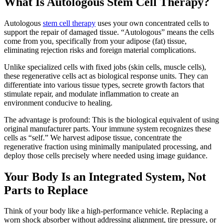
What Is Autologous Stem Cell Therapy?
Autologous
stem cell therapy
uses your own concentrated cells to
support the repair of damaged tissue. “Autologous” means the cells
come from you, specifically from your adipose (fat) tissue,
eliminating rejection risks and foreign material complications.
Unlike specialized cells with fixed jobs (skin cells, muscle cells),
these regenerative cells act as biological response units. They can
differentiate into various tissue types, secrete growth factors that
stimulate repair, and modulate inflammation to create an
environment conducive to healing.
The advantage is profound: This is the biological equivalent of using
original manufacturer parts. Your immune system recognizes these
cells as “self.” We harvest adipose tissue, concentrate the
regenerative fraction using minimally manipulated processing, and
deploy those cells precisely where needed using image guidance.
Your Body Is an Integrated System, Not
Parts to Replace
Think of your body like a high-performance vehicle. Replacing a
worn shock absorber without addressing alignment, tire pressure, or