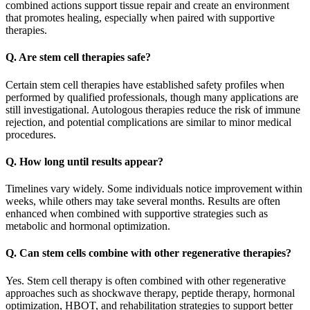
combined actions support tissue repair and create an environment
that promotes healing, especially when paired with supportive
therapies.
Q. Are stem cell therapies safe?
Certain stem cell therapies have established safety profiles when
performed by qualified professionals, though many applications are
still investigational. Autologous therapies reduce the risk of immune
rejection, and potential complications are similar to minor medical
procedures.
Q. How long until results appear?
Timelines vary widely. Some individuals notice improvement within
weeks, while others may take several months. Results are often
enhanced when combined with supportive strategies such as
metabolic and hormonal optimization.
Q. Can stem cells combine with other regenerative therapies?
Yes. Stem cell therapy is often combined with other regenerative
approaches such as shockwave therapy, peptide therapy, hormonal
optimization, HBOT, and rehabilitation strategies to support better