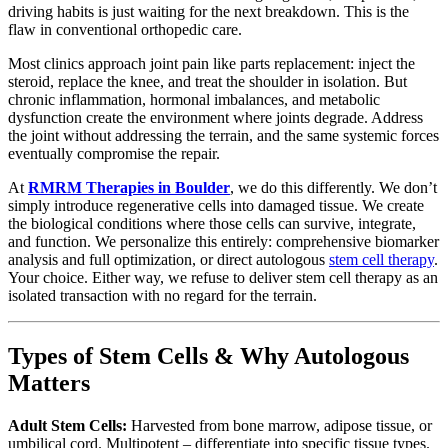
driving habits is just waiting for the next breakdown. This is the
flaw in conventional orthopedic care.
Most clinics approach joint pain like parts replacement: inject the
steroid, replace the knee, and treat the shoulder in isolation. But
chronic inflammation, hormonal imbalances, and metabolic
dysfunction create the environment where joints degrade. Address
the joint without addressing the terrain, and the same systemic forces
eventually compromise the repair.
At
RMRM Therapies in Boulder
, we do this differently. We don’t
simply introduce regenerative cells into damaged tissue. We create
the biological conditions where those cells can survive, integrate,
and function. We personalize this entirely: comprehensive biomarker
analysis and full optimization, or direct autologous
stem cell therapy
.
Your choice. Either way, we refuse to deliver stem cell therapy as an
isolated transaction with no regard for the terrain.
Types of Stem Cells & Why Autologous
Matters
Adult Stem Cells:
Harvested from bone marrow, adipose tissue, or
umbilical cord. Multipotent – differentiate into specific tissue types.