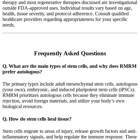
therapy and most regenerative therapies discussed are investigational
outside FDA-approved uses. Individual results vary based on age,
health, tissue severity, and protocol adherence. Consult qualified
healthcare providers regarding appropriateness for your specific
needs.
Frequently Asked Questions
Q. What are the main types of stem cells, and why does RMRM
prefer autologous?
The primary types include adult mesenchymal stem cells, autologous
(your own), embryonic, and induced pluripotent stem cells (iPSCs).
RMRM prioritizes autologous cells because they eliminate immune
rejection, avoid foreign materials, and utilize your body’s own
biological resources.
Q. How do stem cells heal tissue?
Stem cells migrate to areas of injury, release growth factors and anti-
inflammatory signals, and help regulate the immune response. These