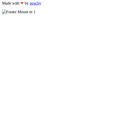
Made with
❤
by
peachy