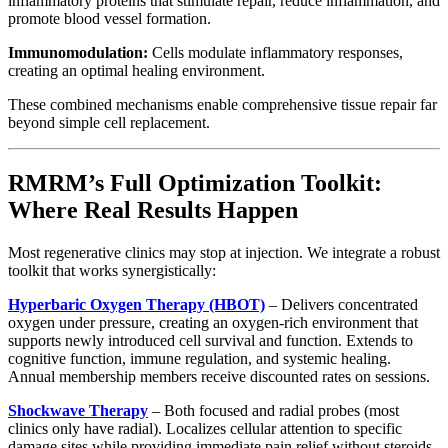
inflammatory proteins that stimulate repair, reduce inflammation, and
promote blood vessel formation.
Immunomodulation:
Cells modulate inflammatory responses,
creating an optimal healing environment.
These combined mechanisms enable comprehensive tissue repair far
beyond simple cell replacement.
RMRM’s Full Optimization Toolkit:
Where Real Results Happen
Most regenerative clinics may stop at injection. We integrate a robust
toolkit that works synergistically:
Hyperbaric Oxygen Therapy (HBOT)
– Delivers concentrated
oxygen under pressure, creating an oxygen-rich environment that
supports newly introduced cell survival and function. Extends to
cognitive function, immune regulation, and systemic healing.
Annual membership members receive discounted rates on sessions.
Shockwave Therapy
– Both focused and radial probes (most
clinics only have radial). Localizes cellular attention to specific
damage sites while providing immediate pain relief without steroids.