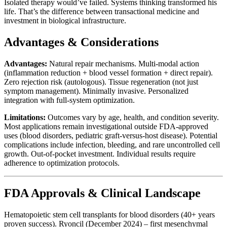
Isolated therapy would’ve failed. Systems thinking transformed his
life. That’s the difference between transactional medicine and
investment in biological infrastructure.
Advantages & Considerations
Advantages:
Natural repair mechanisms. Multi-modal action
(inflammation reduction + blood vessel formation + direct repair).
Zero rejection risk (autologous). Tissue regeneration (not just
symptom management). Minimally invasive. Personalized
integration with full-system optimization.
Limitations:
Outcomes vary by age, health, and condition severity.
Most applications remain investigational outside FDA-approved
uses (blood disorders, pediatric graft-versus-host disease). Potential
complications include infection, bleeding, and rare uncontrolled cell
growth. Out-of-pocket investment. Individual results require
adherence to optimization protocols.
FDA Approvals & Clinical Landscape
Hematopoietic stem cell transplants for blood disorders (40+ years
proven success). Ryoncil (December 2024) – first mesenchymal