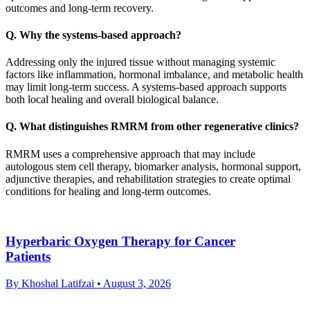
outcomes and long-term recovery.
Q. Why the systems-based approach?
Addressing only the injured tissue without managing systemic
factors like inflammation, hormonal imbalance, and metabolic health
may limit long-term success. A systems-based approach supports
both local healing and overall biological balance.
Q. What distinguishes RMRM from other regenerative clinics?
RMRM uses a comprehensive approach that may include
autologous stem cell therapy, biomarker analysis, hormonal support,
adjunctive therapies, and rehabilitation strategies to create optimal
conditions for healing and long-term outcomes.
Hyperbaric Oxygen Therapy for Cancer
Patients
By Khoshal Latifzai
• August 3, 2026