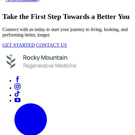
Take the First Step Towards a Better You
Connect with us today to start your journey to living, looking, and
performing better, longer.
GET STARTED
CONTACT US