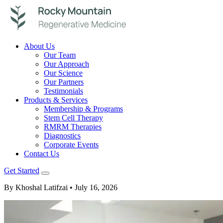
About Us
Our Team
Our Approach
Our Science
Our Partners
Testimonials
Products & Services
Membership & Programs
Stem Cell Therapy
RMRM Therapies
Diagnostics
Corporate Events
Contact Us
Get Started
By Khoshal Latifzai
• July 16, 2026