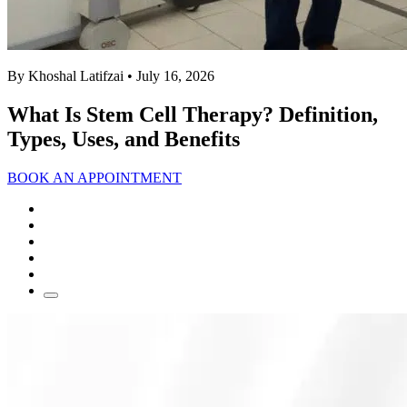
By Khoshal Latifzai
• July 16, 2026
What Is Stem Cell Therapy? Definition,
Types, Uses, and Benefits
BOOK AN APPOINTMENT