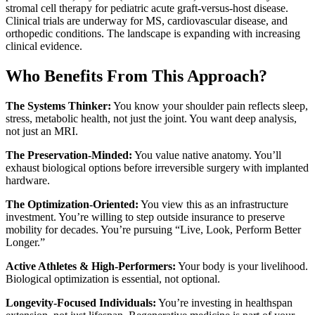
stromal cell therapy for pediatric acute graft-versus-host disease.
Clinical trials are underway for MS, cardiovascular disease, and
orthopedic conditions. The landscape is expanding with increasing
clinical evidence.
Who Benefits From This Approach?
The Systems Thinker:
You know your shoulder pain reflects sleep,
stress, metabolic health, not just the joint. You want deep analysis,
not just an MRI.
The Preservation-Minded:
You value native anatomy. You’ll
exhaust biological options before irreversible surgery with implanted
hardware.
The Optimization-Oriented:
You view this as an infrastructure
investment. You’re willing to step outside insurance to preserve
mobility for decades. You’re pursuing “Live, Look, Perform Better
Longer.”
Active Athletes & High-Performers:
Your body is your livelihood.
Biological optimization is essential, not optional.
Longevity-Focused Individuals:
You’re investing in healthspan