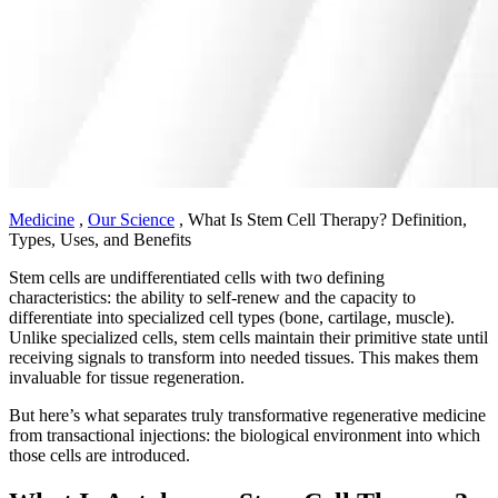
Medicine
,
Our Science
,
What Is Stem Cell Therapy? Definition,
Types, Uses, and Benefits
Stem cells are undifferentiated cells with two defining
characteristics: the ability to self-renew and the capacity to
differentiate into specialized cell types (bone, cartilage, muscle).
Unlike specialized cells, stem cells maintain their primitive state until
receiving signals to transform into needed tissues. This makes them
invaluable for tissue regeneration.
But here’s what separates truly transformative regenerative medicine
from transactional injections: the biological environment into which
those cells are introduced.