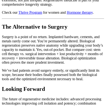
extension, not just lifespan. Regenerative medicine is part of your
comprehensive longevity strategy.
Check our
Thrive Program
for women and
Hormone therapy
.
The Alternative to Surgery
Surgery is a point of no return. Implanted hardware, cements, and
metals rarely come out. You’re permanently altered. Biological
regeneration preserves native anatomy while upgrading your body’s
capacity to maintain it. Yes, out-of-pocket. But compare cost: stem
cell therapy vs. surgical intervention + lost productivity + months of
recovery + irreversible tissue alteration. Biological optimization
often proves the more prudent investment.
We’ve had patients avoid surgery entirely, or significantly limit its
scope, because their bodies finally possessed both the biological
tools and the optimized environment necessary to heal.
Looking Forward
The future of regenerative medicine includes: advanced processing
technologies improving cell isolation and potency; combination