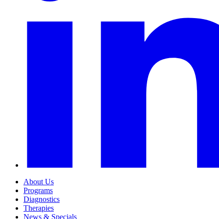
About Us
Programs
Diagnostics
Therapies
News & Specials