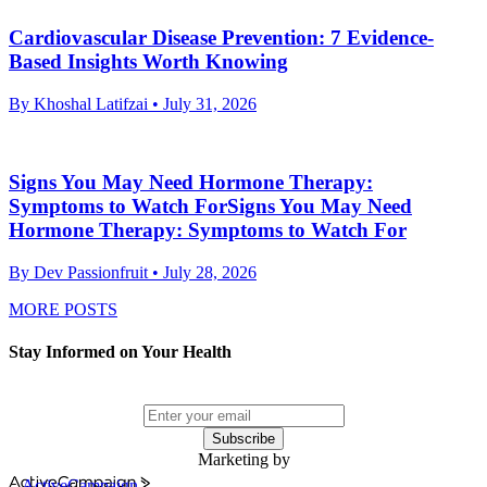
Cardiovascular Disease Prevention: 7 Evidence-
Based Insights Worth Knowing
By Khoshal Latifzai
• July 31, 2026
Signs You May Need Hormone Therapy:
Symptoms to Watch ForSigns You May Need
Hormone Therapy: Symptoms to Watch For
By Dev Passionfruit
• July 28, 2026
MORE POSTS
Stay Informed on Your Health
Subscribe
Marketing by
ActiveCampaign