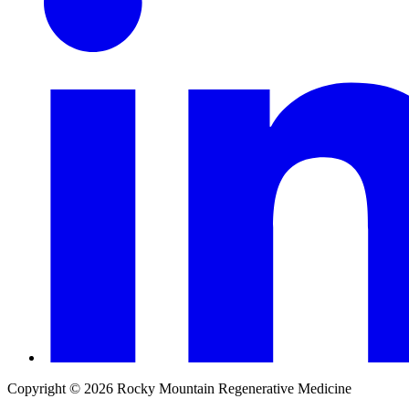
Copyright © 2026 Rocky Mountain Regenerative Medicine