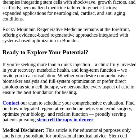
therapies integrating stem cells with shockwave, growth factors, and
scaffolds; personalized medicine tailored to genetic factors;
expanded applications for neurological, cardiac, and anti-aging
conditions.
Rocky Mountain Regenerative Medicine remains at the forefront,
offering evidence-based regenerative approaches integrated with
systems-based optimization in Boulder.
Ready to Explore Your Potential?
If you’re seeking more than a quick injection – a clinic truly invested
in your recovery, metabolic health, and long-term function – we
invite you to a consultation. Whether you desire comprehensive
biomarker analysis and full-system optimization or prefer direct
autologous stem cell therapy, we personalize every aspect of care to
ensure the best foundation for healing.
Contact
our team to schedule your comprehensive evaluation
.
Find
out how integrated regenerative medicine helps you avoid surgery,
optimize your biology, and reclaim function — proudly serving
patients pursuing
stem cell therapy in denver
.
Medical Disclaimer:
This article is for educational purposes only
and is not a substitute for professional medical advice. Stem cell