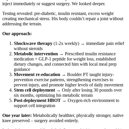
inject immediately or suggest surgery. We looked deeper.
Testing revealed: pre-diabetic, insulin resistant, excess weight
creating mechanical stress. His body couldn’t repair a joint without
addressing the terrain.
Our approach:
Shockwave therapy
(1-2x weekly) → immediate pain relief
without steroids
Metabolic intervention
→ Prescribed insulin resistance
medication + GLP-1 peptide for weight loss, established
dietary changes, and connected him with local meal prep
guidance
Movement re-education
→ Boulder PT taught injury-
prevention exercise patterns, strengthening exercises to
prevent injury, and promote higher levels of daily movement
Stem cell deployment
→ Only after losing 30 pounds over
six months, optimizing his metabolic terrain
Post-deployment HBOT
→ Oxygen-rich environment to
support cell integration
One year later:
Metabolically healthier, physically stronger, native
knee preserved – surgery avoided entirely.