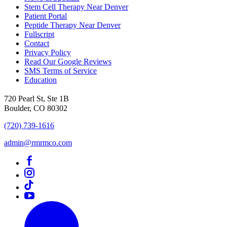
Stem Cell Therapy Near Denver
Patient Portal
Peptide Therapy Near Denver
Fullscript
Contact
Privacy Policy
Read Our Google Reviews
SMS Terms of Service
Education
720 Pearl St, Ste 1B
Boulder, CO 80302
(720) 739-1616
admin@rmrmco.com