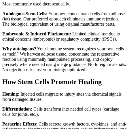
Most commonly used therapeutically.
Autologous Stem Cells:
Your own concentrated cells from adipose
(fat) tissue. Our preferred approach eliminates immune rejection.
The biological equivalent of using original manufacturer parts.
Embryonic & Induced Pluripotent:
Limited clinical use due to
ethical concerns (embryonic) or regulatory complexity (iPSCs).
Why autologous?
Your immune system recognizes your own cells
as “self.” We harvest adipose tissue, concentrate the regenerative
fraction using minimally manipulated processing, and deploy
precisely where needed using image guidance. No foreign materials.
No rejection risk. Just your biology optimized.
How Stem Cells Promote Healing
Homing:
Injected cells migrate to injury sites via chemical signals
from damaged tissues.
Differentiation:
Cells transform into needed cell types (cartilage
cells for joints, etc.).
Paracrine Effects:
Cells secrete growth factors, cytokines, and anti-