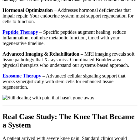
Hormonal Optimization
– Addresses hormonal deficiencies that
impair repair. Your endocrine system must support regeneration for
cells to function.
Peptide Therapy
– Specific peptides augment healing, reduce
inflammation, optimize metabolic function, timed with your
regenerative timeline.
Advanced Imaging & Rehabilitation
– MRI imaging reveals soft
tissue pathology that X-rays miss. Coordinated Boulder-area
physical therapists who understand our systems-based approach.
Exosome Therapy
– Advanced cellular signaling support that
works synergistically with stem cells for enhanced tissue
regeneration.
Real Case Study: The Knee That Became
a System
A patient arrived with severe knee pain. Standard clinics would