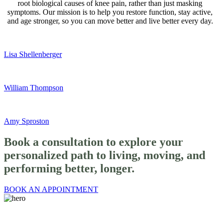
root biological causes of knee pain, rather than just masking
symptoms. Our mission is to help you restore function, stay active,
and age stronger, so you can move better and live better every day.
Lisa Shellenberger
William Thompson
Amy Sproston
Book a
consultation
to explore your
personalized path to living, moving, and
performing better, longer.
BOOK AN APPOINTMENT