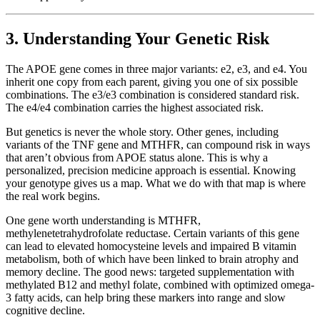
3. Understanding Your Genetic Risk
The APOE gene comes in three major variants: e2, e3, and e4. You
inherit one copy from each parent, giving you one of six possible
combinations. The e3/e3 combination is considered standard risk.
The e4/e4 combination carries the highest associated risk.
But genetics is never the whole story. Other genes, including
variants of the TNF gene and MTHFR, can compound risk in ways
that aren’t obvious from APOE status alone. This is why a
personalized, precision medicine approach is essential. Knowing
your genotype gives us a map. What we do with that map is where
the real work begins.
One gene worth understanding is MTHFR,
methylenetetrahydrofolate reductase. Certain variants of this gene
can lead to elevated homocysteine levels and impaired B vitamin
metabolism, both of which have been linked to brain atrophy and
memory decline. The good news: targeted supplementation with
methylated B12 and methyl folate, combined with optimized omega-
3 fatty acids, can help bring these markers into range and slow
cognitive decline.