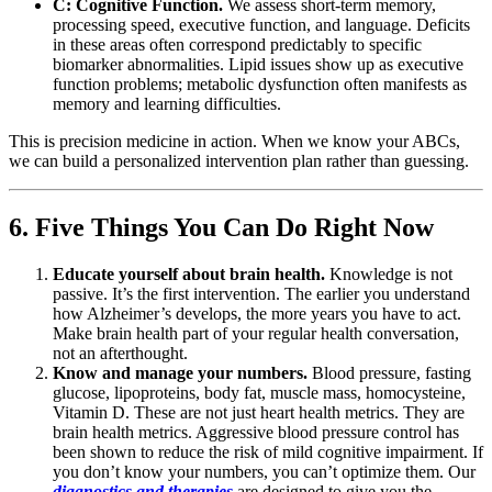
C: Cognitive Function.
We assess short-term memory,
processing speed, executive function, and language. Deficits
in these areas often correspond predictably to specific
biomarker abnormalities. Lipid issues show up as executive
function problems; metabolic dysfunction often manifests as
memory and learning difficulties.
This is precision medicine in action. When we know your ABCs,
we can build a personalized intervention plan rather than guessing.
6. Five Things You Can Do Right Now
Educate yourself about brain health.
Knowledge is not
passive. It’s the first intervention. The earlier you understand
how Alzheimer’s develops, the more years you have to act.
Make brain health part of your regular health conversation,
not an afterthought.
Know and manage your numbers.
Blood pressure, fasting
glucose, lipoproteins, body fat, muscle mass, homocysteine,
Vitamin D. These are not just heart health metrics. They are
brain health metrics. Aggressive blood pressure control has
been shown to reduce the risk of mild cognitive impairment. If
you don’t know your numbers, you can’t optimize them. Our
diagnostics and therapies
are designed to give you the