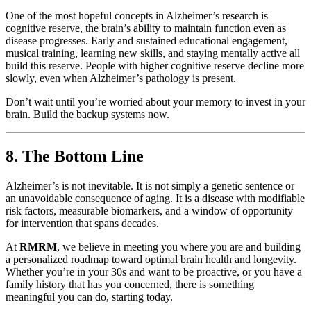
One of the most hopeful concepts in Alzheimer’s research is
cognitive reserve, the brain’s ability to maintain function even as
disease progresses. Early and sustained educational engagement,
musical training, learning new skills, and staying mentally active all
build this reserve. People with higher cognitive reserve decline more
slowly, even when Alzheimer’s pathology is present.
Don’t wait until you’re worried about your memory to invest in your
brain. Build the backup systems now.
8. The Bottom Line
Alzheimer’s is not inevitable. It is not simply a genetic sentence or
an unavoidable consequence of aging. It is a disease with modifiable
risk factors, measurable biomarkers, and a window of opportunity
for intervention that spans decades.
At
RMRM
, we believe in meeting you where you are and building
a personalized roadmap toward optimal brain health and longevity.
Whether you’re in your 30s and want to be proactive, or you have a
family history that has you concerned, there is something
meaningful you can do, starting today.