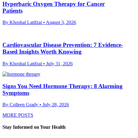
Hyperbaric Oxygen Therapy for Cancer
Patients
By Khoshal Latifzai
• August 3, 2026
Cardiovascular Disease Prevention: 7 Evidence-
Based Insights Worth Knowing
By Khoshal Latifzai
• July 31, 2026
Signs You Need Hormone Therapy: 8 Alarming
Symptoms
By Colleen Grady
• July 28, 2026
MORE POSTS
Stay Informed on Your Health