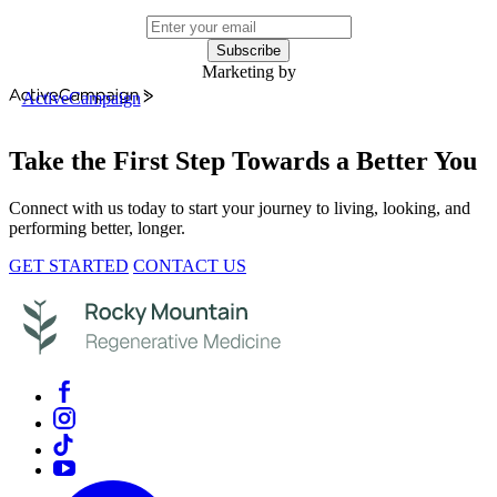
Subscribe
Marketing by
ActiveCampaign
Take the First Step Towards a Better You
Connect with us today to start your journey to living, looking, and
performing better, longer.
GET STARTED
CONTACT US