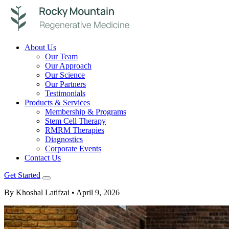
About Us
Our Team
Our Approach
Our Science
Our Partners
Testimonials
Products & Services
Membership & Programs
Stem Cell Therapy
RMRM Therapies
Diagnostics
Corporate Events
Contact Us
Get Started
By Khoshal Latifzai
• April 9, 2026