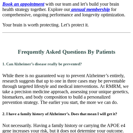
Book an appointment
with our team and let’s build your brain
health strategy together. Explore our
annual membership
for
comprehensive, ongoing performance and longevity optimization.
Your brain is worth protecting. Let’s protect it.
Frequently Asked Questions By Patients
1. Can Alzheimer’s disease really be prevented?
While there is no guaranteed way to prevent Alzheimer’s entirely,
research suggests that up to one in three cases may be preventable
through targeted lifestyle and medical interventions. At RMRM, we
take a precision medicine approach, assessing your unique genetics,
biomarkers, and body composition to build a personalized
prevention strategy. The earlier you start, the more we can do.
2. I have a family history of Alzheimer’s. Does that mean I will get it?
Not necessarily. Having a family history or carrying the APOE e4
gene increases your risk, but it does not determine your outcome.