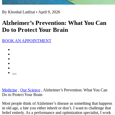
By Khoshal Latifzai
• April 9, 2026
Alzheimer’s Prevention: What You Can
Do to Protect Your Brain
BOOK AN APPOINTMENT
Medicine
,
Our Science
,
Alzheimer’s Prevention: What You Can
Do to Protect Your Brain
Most people think of Alzheimer’s disease as something that happens
in old age, a fate you either inherit or don’t. I want to challenge that
belief entirely. As a performance and optimization specialist, I work