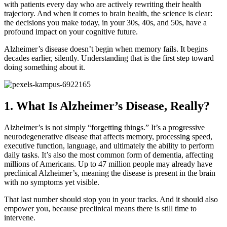
with patients every day who are actively rewriting their health
trajectory. And when it comes to brain health, the science is clear:
the decisions you make today, in your 30s, 40s, and 50s, have a
profound impact on your cognitive future.
Alzheimer’s disease doesn’t begin when memory fails. It begins
decades earlier, silently. Understanding that is the first step toward
doing something about it.
1. What Is Alzheimer’s Disease, Really?
Alzheimer’s is not simply “forgetting things.” It’s a progressive
neurodegenerative disease that affects memory, processing speed,
executive function, language, and ultimately the ability to perform
daily tasks. It’s also the most common form of dementia, affecting
millions of Americans. Up to 47 million people may already have
preclinical Alzheimer’s, meaning the disease is present in the brain
with no symptoms yet visible.
That last number should stop you in your tracks. And it should also
empower you, because preclinical means there is still time to
intervene.