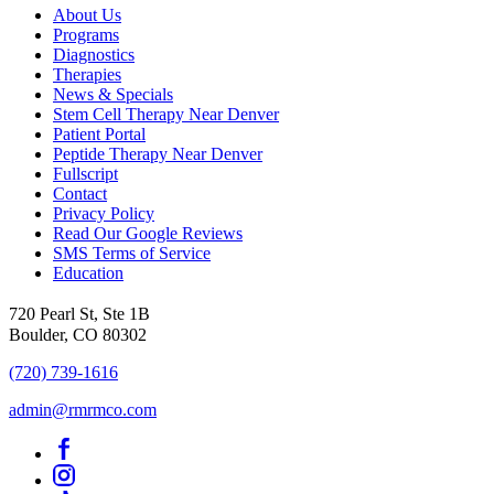
About Us
Programs
Diagnostics
Therapies
News & Specials
Stem Cell Therapy Near Denver
Patient Portal
Peptide Therapy Near Denver
Fullscript
Contact
Privacy Policy
Read Our Google Reviews
SMS Terms of Service
Education
720 Pearl St, Ste 1B
Boulder, CO 80302
(720) 739-1616
admin@rmrmco.com