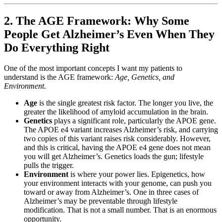
2. The AGE Framework: Why Some
People Get Alzheimer’s Even When They
Do Everything Right
One of the most important concepts I want my patients to
understand is the AGE framework:
Age, Genetics, and
Environment.
Age
is the single greatest risk factor. The longer you live, the
greater the likelihood of amyloid accumulation in the brain.
Genetics
plays a significant role, particularly the APOE gene.
The APOE e4 variant increases Alzheimer’s risk, and carrying
two copies of this variant raises risk considerably. However,
and this is critical, having the APOE e4 gene does not mean
you will get Alzheimer’s. Genetics loads the gun; lifestyle
pulls the trigger.
Environment
is where your power lies. Epigenetics, how
your environment interacts with your genome, can push you
toward or away from Alzheimer’s. One in three cases of
Alzheimer’s may be preventable through lifestyle
modification. That is not a small number. That is an enormous
opportunity.