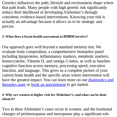
Genetics influences the path; lifestyle and environment shape where
that path leads. Many people with high genetic risk significantly
reduce their likelihood of developing Alzheimer’s through
consistent, evidence-based interventions. Knowing your risk is
actually an advantage because it allows us to be strategic and
precise.
3. What does a brain health assessment at RMRM involve?
Our approach goes well beyond a standard memory test. We
evaluate body composition, a comprehensive biomarker panel
including lipoproteins, inflammatory markers, metabolic markers,
homocysteine, Vitamin D, and omega-3 status, as well as baseline
cognitive function across memory, processing speed, executive
function, and language. This gives us a complete picture of your
current brain health and the specific areas where intervention will
have the greatest impact. You can learn more on our
diagnostics and
therapies page
or
book an appointment
to get started.
4. Why are women at higher risk for Alzheimer’s, and what can be done
about it?
Two in three Alzheimer’s cases occur in women, and the hormonal
changes of perimenopause and menopause play a significant role.