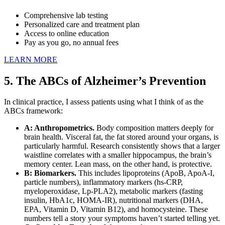
Comprehensive lab testing
Personalized care and treatment plan
Access to online education
Pay as you go, no annual fees
LEARN MORE
5. The ABCs of Alzheimer’s Prevention
In clinical practice, I assess patients using what I think of as the
ABCs framework:
A: Anthropometrics.
Body composition matters deeply for
brain health. Visceral fat, the fat stored around your organs, is
particularly harmful. Research consistently shows that a larger
waistline correlates with a smaller hippocampus, the brain’s
memory center. Lean mass, on the other hand, is protective.
B: Biomarkers.
This includes lipoproteins (ApoB, ApoA-I,
particle numbers), inflammatory markers (hs-CRP,
myeloperoxidase, Lp-PLA2), metabolic markers (fasting
insulin, HbA1c, HOMA-IR), nutritional markers (DHA,
EPA, Vitamin D, Vitamin B12), and homocysteine. These
numbers tell a story your symptoms haven’t started telling yet.