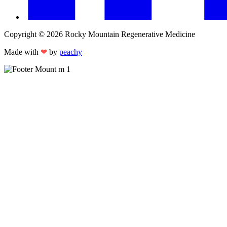
Copyright © 2026 Rocky Mountain Regenerative Medicine
Made with
❤
by
peachy