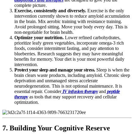
complete picture.
Exercise, consistently and diversely.
Exercise is the only
intervention currently shown to reduce amyloid accumulation
in the brain. Mix aerobic training with resistance training.
Avoid prolonged sitting. Move your body every day. This is
non-negotiable for brain health.
Optimize your nutrition.
Lower refined carbohydrates,
prioritize leafy green vegetables, incorporate omega-3 rich
foods, consider intermittent fasting, and pay attention to
blueberries. Research suggests they may have meaningful
benefits for memory. Your diet is your most powerful daily
intervention.
Protect your sleep and manage your stress.
Sleep is when the
brain clears waste products, including amyloid. Chronic sleep
deprivation and unmanaged stress accelerate
neurodegeneration. This is not optional maintenance. It is
essential repair. Consider
IV infusion therapy
and
peptide
therapy
as tools that may support recovery and cellular
optimization.
7. Building Your Cognitive Reserve