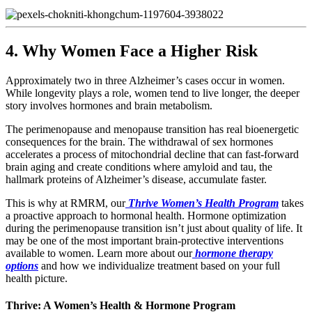
4. Why Women Face a Higher Risk
Approximately two in three Alzheimer’s cases occur in women.
While longevity plays a role, women tend to live longer, the deeper
story involves hormones and brain metabolism.
The perimenopause and menopause transition has real bioenergetic
consequences for the brain. The withdrawal of sex hormones
accelerates a process of mitochondrial decline that can fast-forward
brain aging and create conditions where amyloid and tau, the
hallmark proteins of Alzheimer’s disease, accumulate faster.
This is why at RMRM, our
Thrive Women’s Health Program
takes
a proactive approach to hormonal health. Hormone optimization
during the perimenopause transition isn’t just about quality of life. It
may be one of the most important brain-protective interventions
available to women. Learn more about our
hormone therapy
options
and how we individualize treatment based on your full
health picture.
Thrive: A Women’s Health & Hormone Program