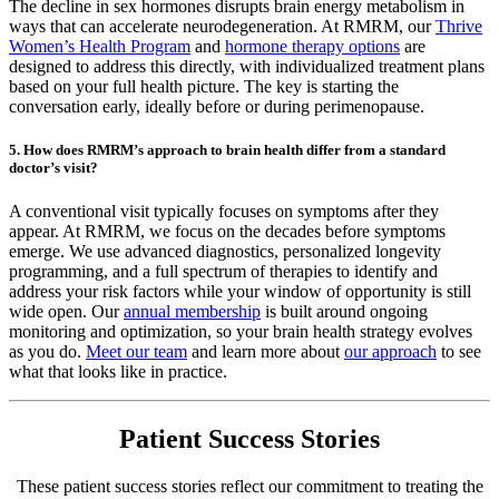
The decline in sex hormones disrupts brain energy metabolism in
ways that can accelerate neurodegeneration. At RMRM, our
Thrive
Women’s Health Program
and
hormone therapy options
are
designed to address this directly, with individualized treatment plans
based on your full health picture. The key is starting the
conversation early, ideally before or during perimenopause.
5. How does RMRM’s approach to brain health differ from a standard
doctor’s visit?
A conventional visit typically focuses on symptoms after they
appear. At RMRM, we focus on the decades before symptoms
emerge. We use advanced diagnostics, personalized longevity
programming, and a full spectrum of therapies to identify and
address your risk factors while your window of opportunity is still
wide open. Our
annual membership
is built around ongoing
monitoring and optimization, so your brain health strategy evolves
as you do.
Meet our team
and learn more about
our approach
to see
what that looks like in practice.
Patient Success Stories
These patient success stories reflect our commitment to treating the