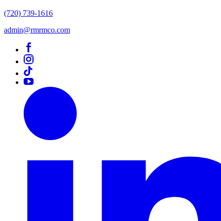
(720) 739-1616
admin@rmrmco.com