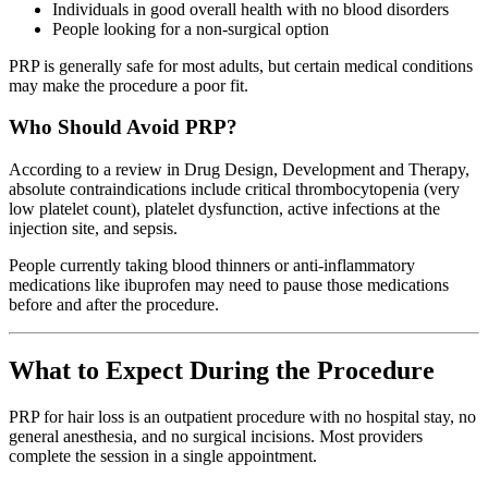
Individuals in good overall health with no blood disorders
People looking for a non-surgical option
PRP is generally safe for most adults, but certain medical conditions
may make the procedure a poor fit.
Who Should Avoid PRP?
According to a review in Drug Design, Development and Therapy,
absolute contraindications include critical thrombocytopenia (very
low platelet count), platelet dysfunction, active infections at the
injection site, and sepsis.
People currently taking blood thinners or anti-inflammatory
medications like ibuprofen may need to pause those medications
before and after the procedure.
What to Expect During the Procedure
PRP for hair loss is an outpatient procedure with no hospital stay, no
general anesthesia, and no surgical incisions. Most providers
complete the session in a single appointment.