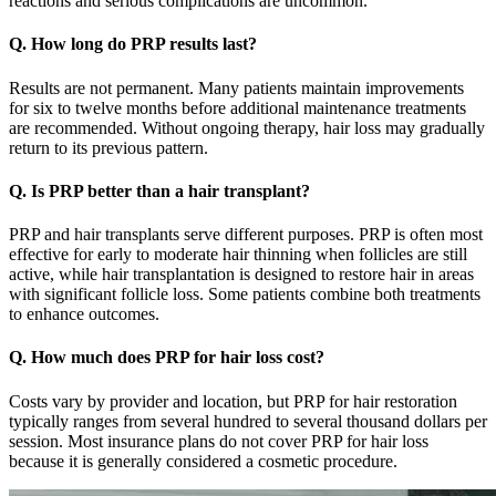
reactions and serious complications are uncommon.
Q. How long do PRP results last?
Results are not permanent. Many patients maintain improvements
for six to twelve months before additional maintenance treatments
are recommended. Without ongoing therapy, hair loss may gradually
return to its previous pattern.
Q. Is PRP better than a hair transplant?
PRP and hair transplants serve different purposes. PRP is often most
effective for early to moderate hair thinning when follicles are still
active, while hair transplantation is designed to restore hair in areas
with significant follicle loss. Some patients combine both treatments
to enhance outcomes.
Q. How much does PRP for hair loss cost?
Costs vary by provider and location, but PRP for hair restoration
typically ranges from several hundred to several thousand dollars per
session. Most insurance plans do not cover PRP for hair loss
because it is generally considered a cosmetic procedure.