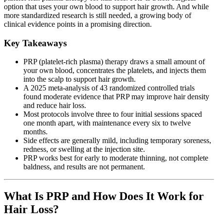
option that uses your own blood to support hair growth. And while
more standardized research is still needed, a growing body of
clinical evidence points in a promising direction.
Key Takeaways
PRP (platelet-rich plasma) therapy draws a small amount of
your own blood, concentrates the platelets, and injects them
into the scalp to support hair growth.
A 2025 meta-analysis of 43 randomized controlled trials
found moderate evidence that PRP may improve hair density
and reduce hair loss.
Most protocols involve three to four initial sessions spaced
one month apart, with maintenance every six to twelve
months.
Side effects are generally mild, including temporary soreness,
redness, or swelling at the injection site.
PRP works best for early to moderate thinning, not complete
baldness, and results are not permanent.
What Is PRP and How Does It Work for
Hair Loss?