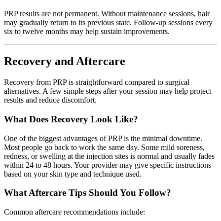
PRP results are not permanent. Without maintenance sessions, hair
may gradually return to its previous state. Follow-up sessions every
six to twelve months may help sustain improvements.
Recovery and Aftercare
Recovery from PRP is straightforward compared to surgical
alternatives. A few simple steps after your session may help protect
results and reduce discomfort.
What Does Recovery Look Like?
One of the biggest advantages of PRP is the minimal downtime.
Most people go back to work the same day. Some mild soreness,
redness, or swelling at the injection sites is normal and usually fades
within 24 to 48 hours. Your provider may give specific instructions
based on your skin type and technique used.
What Aftercare Tips Should You Follow?
Common aftercare recommendations include: