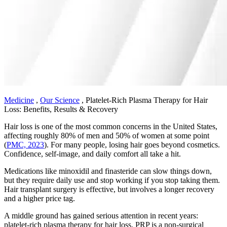
Medicine
,
Our Science
,
Platelet-Rich Plasma Therapy for Hair
Loss: Benefits, Results & Recovery
Hair loss is one of the most common concerns in the United States,
affecting roughly 80% of men and 50% of women at some point
(
PMC, 2023
). For many people, losing hair goes beyond cosmetics.
Confidence, self-image, and daily comfort all take a hit.
Medications like minoxidil and finasteride can slow things down,
but they require daily use and stop working if you stop taking them.
Hair transplant surgery is effective, but involves a longer recovery
and a higher price tag.
A middle ground has gained serious attention in recent years:
platelet-rich plasma therapy for hair loss. PRP is a non-surgical