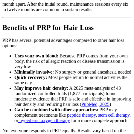
month apart. After the initial round, maintenance sessions every six
to twelve months are common to sustain results.
Benefits of PRP for Hair Loss
PRP has several potential advantages compared to other hair loss
options:
Uses your own blood:
Because PRP comes from your own
body, the risk of allergic reaction or disease transmission is
very low
Minimally invasive:
No surgery or general anesthesia needed
Quick recovery:
Most people return to normal activities the
same day
May improve hair density:
A 2025 meta-analysis of 43
randomized controlled trials (1,877 participants) found
moderate evidence that PRP is safe and effective in improving
hair density and reducing hair loss (
PubMed, 2025
)
Can be combined with other approaches:
PRP may
complement treatments like
peptide therapy
,
stem cell therapy
,
or
hyperbaric oxygen therapy
for a more complete approach
Not everyone responds to PRP equally. Results vary based on the