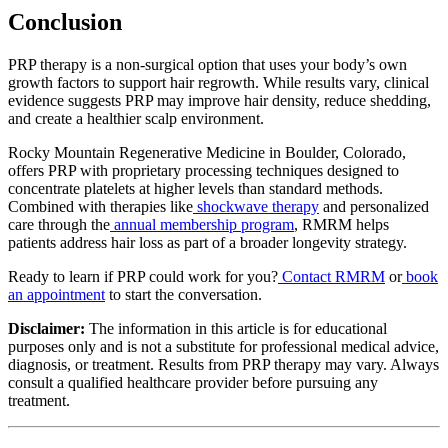
Conclusion
PRP therapy is a non-surgical option that uses your body’s own
growth factors to support hair regrowth. While results vary, clinical
evidence suggests PRP may improve hair density, reduce shedding,
and create a healthier scalp environment.
Rocky Mountain Regenerative Medicine in Boulder, Colorado,
offers PRP with proprietary processing techniques designed to
concentrate platelets at higher levels than standard methods.
Combined with therapies like
shockwave therapy
and personalized
care through the
annual membership program
, RMRM helps
patients address hair loss as part of a broader longevity strategy.
Ready to learn if PRP could work for you?
Contact RMRM
or
book
an appointment
to start the conversation.
Disclaimer:
The information in this article is for educational
purposes only and is not a substitute for professional medical advice,
diagnosis, or treatment. Results from PRP therapy may vary. Always
consult a qualified healthcare provider before pursuing any
treatment.