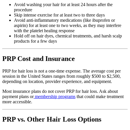
Avoid washing your hair for at least 24 hours after the
procedure
Skip intense exercise for at least two to three days
Avoid anti-inflammatory medications (like ibuprofen or
aspirin) for at least one to two weeks, as they may interfere
with the platelet healing response
Hold off on hair dyes, chemical treatments, and harsh scalp
products for a few days
PRP Cost and Insurance
PRP for hair loss is not a one-time expense. The average cost per
session in the United States ranges from roughly $500 to $2,500,
depending on location, provider experience, and equipment.
Most insurance plans do not cover PRP for hair loss. Ask about
payment plans or
membership programs
that could make treatment
more accessible.
PRP vs. Other Hair Loss Options