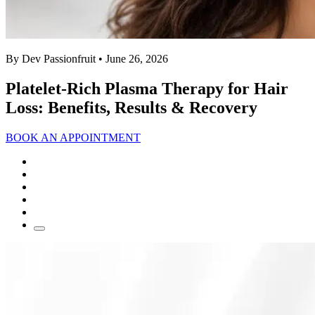
By Dev Passionfruit
• June 26, 2026
Platelet-Rich Plasma Therapy for Hair
Loss: Benefits, Results & Recovery
BOOK AN APPOINTMENT