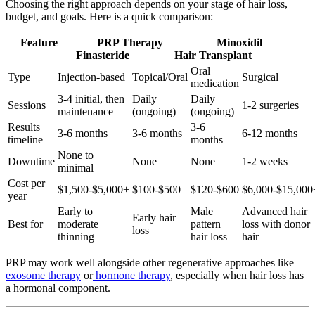
Choosing the right approach depends on your stage of hair loss,
budget, and goals. Here is a quick comparison:
Feature PRP Therapy Minoxidil
Finasteride Hair Transplant
Oral
Type
Injection-based
Topical/Oral
Surgical
medication
3-4 initial, then
Daily
Daily
Sessions
1-2 surgeries
maintenance
(ongoing)
(ongoing)
Results
3-6
3-6 months
3-6 months
6-12 months
timeline
months
None to
Downtime
None
None
1-2 weeks
minimal
Cost per
$1,500-$5,000+
$100-$500
$120-$600
$6,000-$15,000
year
Early to
Male
Advanced hair
Early hair
Best for
moderate
pattern
loss with donor
loss
thinning
hair loss
hair
PRP may work well alongside other regenerative approaches like
exosome therapy
or
hormone therapy
, especially when hair loss has
a hormonal component.