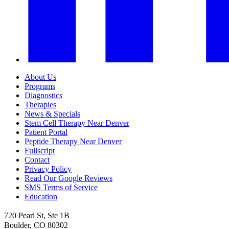
About Us
Programs
Diagnostics
Therapies
News & Specials
Stem Cell Therapy Near Denver
Patient Portal
Peptide Therapy Near Denver
Fullscript
Contact
Privacy Policy
Read Our Google Reviews
SMS Terms of Service
Education
720 Pearl St, Ste 1B
Boulder, CO 80302