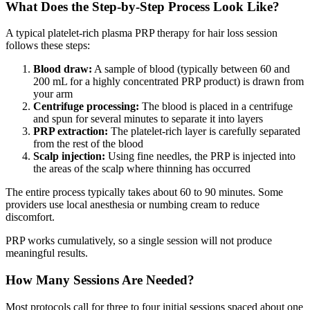
What Does the Step-by-Step Process Look Like?
A typical platelet-rich plasma PRP therapy for hair loss session
follows these steps:
Blood draw:
A sample of blood (typically between 60 and
200 mL for a highly concentrated PRP product) is drawn from
your arm
Centrifuge processing:
The blood is placed in a centrifuge
and spun for several minutes to separate it into layers
PRP extraction:
The platelet-rich layer is carefully separated
from the rest of the blood
Scalp injection:
Using fine needles, the PRP is injected into
the areas of the scalp where thinning has occurred
The entire process typically takes about 60 to 90 minutes. Some
providers use local anesthesia or numbing cream to reduce
discomfort.
PRP works cumulatively, so a single session will not produce
meaningful results.
How Many Sessions Are Needed?
Most protocols call for three to four initial sessions spaced about one