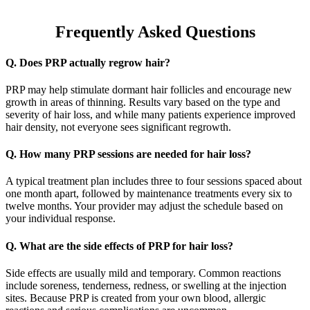
Frequently Asked Questions
Q. Does PRP actually regrow hair?
PRP may help stimulate dormant hair follicles and encourage new
growth in areas of thinning. Results vary based on the type and
severity of hair loss, and while many patients experience improved
hair density, not everyone sees significant regrowth.
Q. How many PRP sessions are needed for hair loss?
A typical treatment plan includes three to four sessions spaced about
one month apart, followed by maintenance treatments every six to
twelve months. Your provider may adjust the schedule based on
your individual response.
Q. What are the side effects of PRP for hair loss?
Side effects are usually mild and temporary. Common reactions
include soreness, tenderness, redness, or swelling at the injection
sites. Because PRP is created from your own blood, allergic