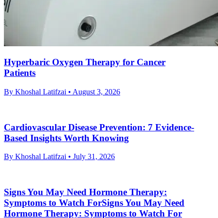
Hyperbaric Oxygen Therapy for Cancer
Patients
By Khoshal Latifzai
• August 3, 2026
Cardiovascular Disease Prevention: 7 Evidence-
Based Insights Worth Knowing
By Khoshal Latifzai
• July 31, 2026
Signs You May Need Hormone Therapy:
Symptoms to Watch ForSigns You May Need
Hormone Therapy: Symptoms to Watch For