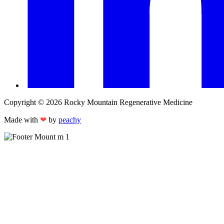
Copyright © 2026 Rocky Mountain Regenerative Medicine
Made with
❤
by
peachy