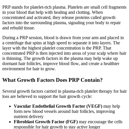
PRP stands for platelet-rich plasma. Platelets are small cell fragments
in your blood that help with healing and clotting. When
concentrated and activated, they release proteins called growth
factors into the surrounding plasma, signaling your body to repair
and rebuild tissue.
During a PRP session, blood is drawn from your arm and placed in
a centrifuge that spins at high speed to separate it into layers. The
layer with the highest platelet concentration is the PRP. That
concentrated PRP is then injected into areas of your scalp where hair
is thinning. The growth factors in the plasma may help wake up
dormant hair follicles, improve blood flow, and create a healthier
environment for hair to grow.
What Growth Factors Does PRP Contain?
Several growth factors carried in plasma-rich platelet therapy for hair
loss are believed to support the hair growth cycle:
Vascular Endothelial Growth Factor (VEGF)
may help
form new blood vessels around hair follicles, improving
nutrient delivery
Fibroblast Growth Factor (FGF)
may encourage the cells
responsible for hair growth to stay active longer