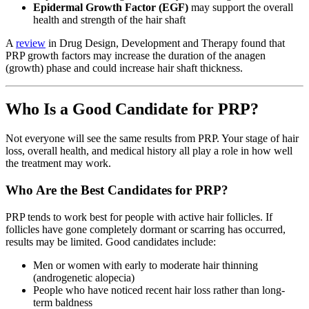
Epidermal Growth Factor (EGF)
may support the overall
health and strength of the hair shaft
A
review
in Drug Design, Development and Therapy found that
PRP growth factors may increase the duration of the anagen
(growth) phase and could increase hair shaft thickness.
Who Is a Good Candidate for PRP?
Not everyone will see the same results from PRP. Your stage of hair
loss, overall health, and medical history all play a role in how well
the treatment may work.
Who Are the Best Candidates for PRP?
PRP tends to work best for people with active hair follicles. If
follicles have gone completely dormant or scarring has occurred,
results may be limited. Good candidates include:
Men or women with early to moderate hair thinning
(androgenetic alopecia)
People who have noticed recent hair loss rather than long-
term baldness