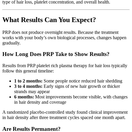
type of hair loss, platelet concentration, and overall health.
What Results Can You Expect?
PRP does not produce overnight results. Because the treatment
works with your body’s own biological processes, changes happen
gradually.
How Long Does PRP Take to Show Results?
Results from PRP platelet rich plasma therapy for hair loss typically
follow this general timeline:
1 to 2 months:
Some people notice reduced hair shedding
3 to 4 months:
Early signs of new hair growth or thicker
strands may appear
6 months:
Most improvements become visible, with changes
in hair density and coverage
A randomized placebo-controlled study found clinical improvement
in hair density after three treatment cycles spaced one month apart.
Are Results Permanent?