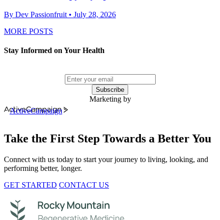
By Dev Passionfruit
• July 28, 2026
MORE POSTS
Stay Informed on Your Health
Subscribe
Marketing by
ActiveCampaign
Take the First Step Towards a Better You
Connect with us today to start your journey to living, looking, and
performing better, longer.
GET STARTED
CONTACT US