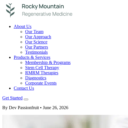
About Us
Our Team
Our Approach
Our Science
Our Partners
Testimonials
Products & Services
Membership & Programs
Stem Cell Therapy
RMRM Therapies
Diagnostics
Corporate Events
Contact Us
Get Started
By Dev Passionfruit
• June 26, 2026