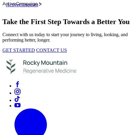
ActiveCampaign
Take the First Step Towards a Better You
Connect with us today to start your journey to living, looking, and
performing better, longer.
GET STARTED
CONTACT US