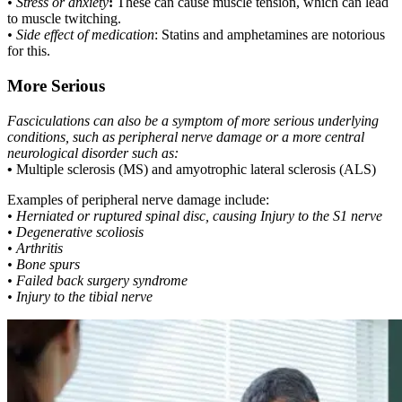
• Stress or anxiety
:
These can cause muscle tension, which can lead
to muscle twitching.
• Side effect of medication
: Statins and amphetamines are notorious
for this.
More Serious
Fasciculations can also be a symptom of more serious underlying
conditions, such as peripheral nerve damage or a more central
neurological disorder such as:
•
Multiple sclerosis (MS) and amyotrophic lateral sclerosis (ALS)
Examples of peripheral nerve damage include:
• Herniated or ruptured spinal disc, causing Injury to the S1 nerve
• Degenerative scoliosis
• Arthritis
• Bone spurs
• Failed back surgery syndrome
• Injury to the tibial nerve