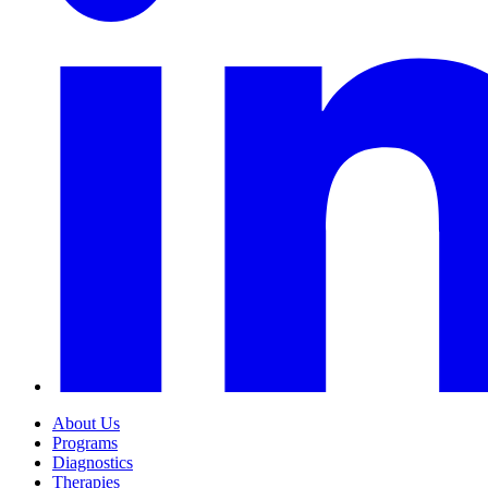
About Us
Programs
Diagnostics
Therapies