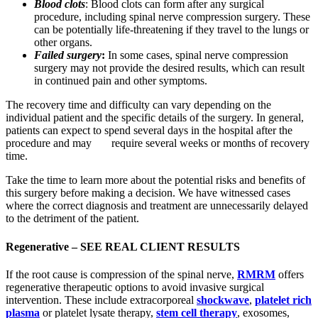
Blood clots
: Blood clots can form after any surgical
procedure, including spinal nerve compression surgery. These
can be potentially life-threatening if they travel to the lungs or
other organs.
Failed surgery
:
In some cases, spinal nerve compression
surgery may not provide the desired results, which can result
in continued pain and other symptoms.
The recovery time and difficulty can vary depending on the
individual patient and the specific details of the surgery. In general,
patients can expect to spend several days in the hospital after the
procedure and may require several weeks or months of recovery
time.
Take the time to learn more about the potential risks and benefits of
this surgery before making a decision. We have witnessed cases
where the correct diagnosis and treatment are unnecessarily delayed
to the detriment of the patient.
Regenerative –
SEE REAL CLIENT RESULTS
If the root cause is compression of the spinal nerve,
RMRM
offers
regenerative therapeutic options to avoid invasive surgical
intervention. These include extracorporeal
shockwave
,
platelet rich
plasma
or platelet lysate therapy,
stem cell therapy
, exosomes,