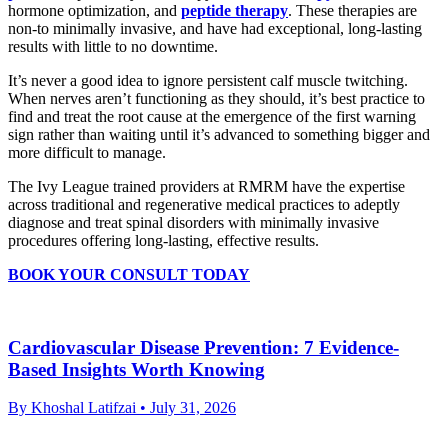
hormone optimization, and
peptide therapy
. These therapies are
non-to minimally invasive, and have had exceptional, long-lasting
results with little to no downtime.
It’s never a good idea to ignore persistent calf muscle twitching.
When nerves aren’t functioning as they should, it’s best practice to
find and treat the root cause at the emergence of the first warning
sign rather than waiting until it’s advanced to something bigger and
more difficult to manage.
The Ivy League trained providers at RMRM have the expertise
across traditional and regenerative medical practices to adeptly
diagnose and treat spinal disorders with minimally invasive
procedures offering long-lasting, effective results.
BOOK YOUR CONSULT TODAY
Cardiovascular Disease Prevention: 7 Evidence-
Based Insights Worth Knowing
By Khoshal Latifzai
• July 31, 2026