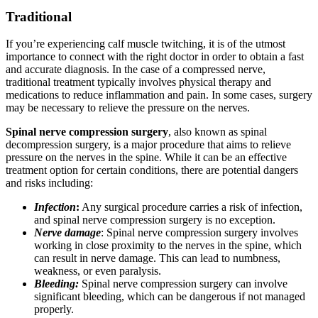
Traditional
If you’re experiencing calf muscle twitching, it is of the utmost
importance to connect with the right doctor in order to obtain a fast
and accurate diagnosis. In the case of a compressed nerve,
traditional treatment typically involves physical therapy and
medications to reduce inflammation and pain. In some cases, surgery
may be necessary to relieve the pressure on the nerves.
Spinal nerve compression surgery
, also known as spinal
decompression surgery, is a major procedure that aims to relieve
pressure on the nerves in the spine. While it can be an effective
treatment option for certain conditions, there are potential dangers
and risks including:
Infection
:
Any surgical procedure carries a risk of infection,
and spinal nerve compression surgery is no exception.
Nerve damage
: Spinal nerve compression surgery involves
working in close proximity to the nerves in the spine, which
can result in nerve damage. This can lead to numbness,
weakness, or even paralysis.
Bleeding:
Spinal nerve compression surgery can involve
significant bleeding, which can be dangerous if not managed
properly.