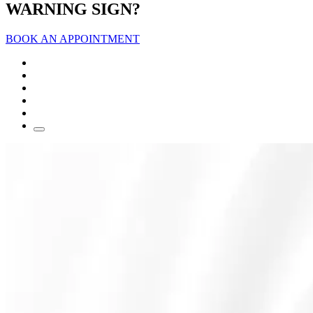
WARNING SIGN?
BOOK AN APPOINTMENT