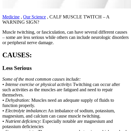
Medicine
,
Our Science
,
CALF MUSCLE TWITCH – A
WARNING SIGN?
Muscle twitching, or fasciculation, can have several different causes
– some are less serious while others can include neurologic disorders
or peripheral nerve damage.
CAUSES:
Less Serious
Some of the most common causes include:
• Intense exercise or physical activity
:
Twitching can occur after
such activities as the muscles are fatigued and need to repair
themselves.
• Dehydration:
Muscles need an adequate supply of fluids to
function properly.
• Electrolyte imbalance
:
An imbalance of sodium, potassium,
magnesium, and calcium can cause muscle twitching.
• Nutrient deficiency
: Especially notable are magnesium and
potassium deficiencies