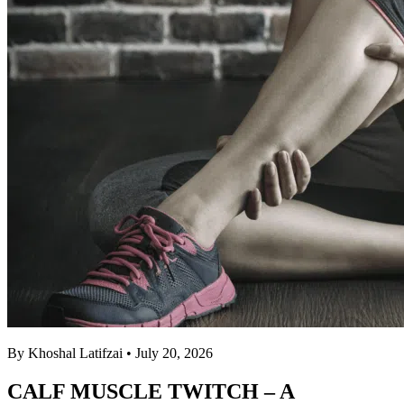
By Khoshal Latifzai
• July 20, 2026
CALF MUSCLE TWITCH – A