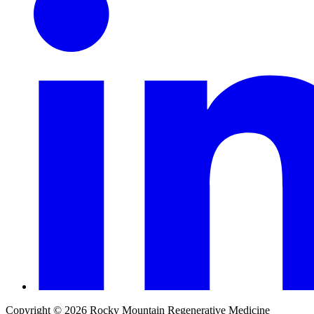
Copyright © 2026 Rocky Mountain Regenerative Medicine