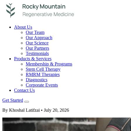
About Us
Our Team
Our Approach
Our Science
Our Partners
Testimonials
Products & Services
Membership & Programs
Stem Cell Therapy
RMRM Therapies
Diagnostics
Corporate Events
Contact Us
Get Started
By Khoshal Latifzai
• July 20, 2026