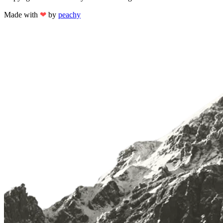
Made with
❤
by
peachy