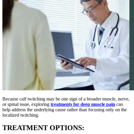
Because calf twitching may be one sign of a broader muscle, nerve,
or spinal issue, exploring
treatments for deep muscle pain
can
help address the underlying cause rather than focusing only on the
localized twitching.
TREATMENT OPTIONS: