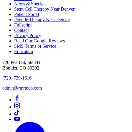
News & Specials
Stem Cell Therapy Near Denver
Patient Portal
Peptide Therapy Near Denver
Fullscript
Contact
Privacy Policy
Read Our Google Reviews
SMS Terms of Service
Education
720 Pearl St, Ste 1B
Boulder, CO 80302
(720) 739-1616
admin@rmrmco.com