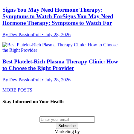
Signs You May Need Hormone Therapy:
Symptoms to Watch ForSigns You May Need
Hormone Therapy: Symptoms to Watch For
By Dev Passionfruit
• July 28, 2026
Best Platelet-Rich Plasma Therapy Clinic: How
to Choose the Right Provider
By Dev Passionfruit
• July 28, 2026
MORE POSTS
Stay Informed on Your Health
Subscribe
Marketing by