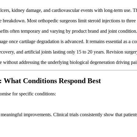
 ulcers, kidney damage, and cardiovascular events with long-term use. T
age breakdown. Most orthopedic surgeons limit steroid injections to three
nefits often temporary and varying by product brand and joint condition
mage once cartilage degradation is advanced. It remains essential as a 
recovery, and artificial joints lasting only 15 to 20 years. Revision s
 without addressing the underlying biological degeneration driving pai
: What Conditions Respond Best
omise for specific conditions:
 meaningful improvements. Clinical trials consistently show that patient