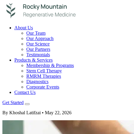
About Us
Our Team
Our Approach
Our Science
Our Partners
Testimonials
Products & Services
Membership & Programs
Stem Cell Therapy
RMRM Therapies
Diagnostics
Corporate Events
Contact Us
Get Started
By Khoshal Latifzai
• May 22, 2026