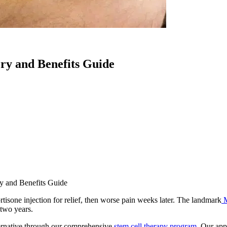
ry and Benefits Guide
y and Benefits Guide
rtisone injection for relief, then worse pain weeks later. The landmark
 two years.
ernative through our comprehensive
stem cell therapy program
. Our app