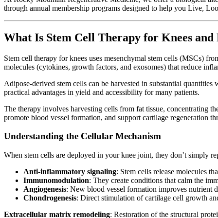
through annual membership programs designed to help you Live, Loo
What Is Stem Cell Therapy for Knees and
Stem cell therapy for knees uses mesenchymal stem cells (MSCs) from 
molecules (cytokines, growth factors, and exosomes) that reduce infla
Adipose-derived stem cells can be harvested in substantial quantities 
practical advantages in yield and accessibility for many patients.
The therapy involves harvesting cells from fat tissue, concentrating t
promote blood vessel formation, and support cartilage regeneration t
Understanding the Cellular Mechanism
When stem cells are deployed in your knee joint, they don’t simply r
Anti-inflammatory signaling
: Stem cells release molecules t
Immunomodulation
: They create conditions that calm the imm
Angiogenesis
: New blood vessel formation improves nutrient d
Chondrogenesis
: Direct stimulation of cartilage cell growth a
Extracellular matrix remodeling
: Restoration of the structural prote