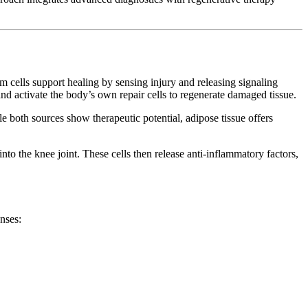
cells support healing by sensing injury and releasing signaling
d activate the body’s own repair cells to regenerate damaged tissue.
e both sources show therapeutic potential, adipose tissue offers
to the knee joint. These cells then release anti-inflammatory factors,
nses: