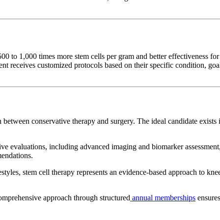
0 to 1,000 times more stem cells per gram and better effectiveness for 
 receives customized protocols based on their specific condition, goals
n between conservative therapy and surgery. The ideal candidate exists
evaluations, including advanced imaging and biomarker assessment, t
mendations.
festyles, stem cell therapy represents an evidence-based approach to kne
comprehensive approach through structured
annual memberships
ensures