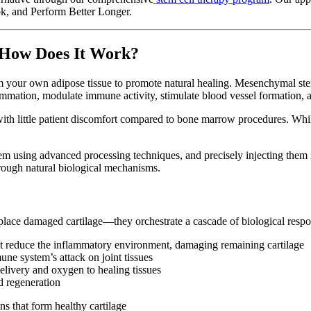
k, and Perform Better Longer.
 How Does It Work?
your own adipose tissue to promote natural healing. Mesenchymal stem 
mmation, modulate immune activity, stimulate blood vessel formation, an
with little patient discomfort compared to bone marrow procedures. Whil
hem using advanced processing techniques, and precisely injecting them in
hrough natural biological mechanisms.
eplace damaged cartilage—they orchestrate a cascade of biological respo
hat reduce the inflammatory environment, damaging remaining cartilage
une system’s attack on joint tissues
elivery and oxygen to healing tissues
nd regeneration
ins that form healthy cartilage