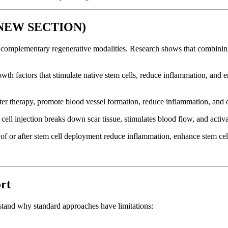
 (NEW SECTION)
h complementary regenerative modalities. Research shows that combini
owth factors that stimulate native stem cells, reduce inflammation, and
 therapy, promote blood vessel formation, reduce inflammation, and opt
ll injection breaks down scar tissue, stimulates blood flow, and activa
f or after stem cell deployment reduce inflammation, enhance stem cell
rt
rstand why standard approaches have limitations: