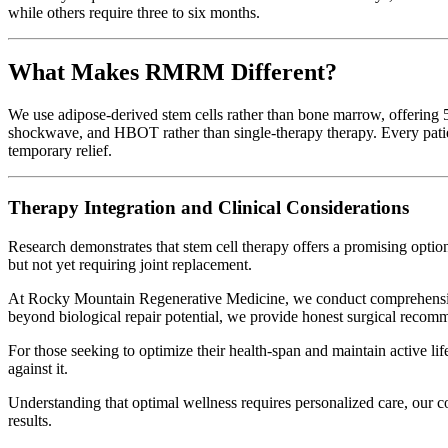
while others require three to six months.
What Makes RMRM Different?
We use adipose-derived stem cells rather than bone marrow, offering 50
shockwave, and HBOT rather than single-therapy therapy. Every patient
temporary relief.
Therapy Integration and Clinical Considerations
Research demonstrates that stem cell therapy offers a promising optio
but not yet requiring joint replacement.
At Rocky Mountain Regenerative Medicine, we conduct comprehensive 
beyond biological repair potential, we provide honest surgical recom
For those seeking to optimize their health-span and maintain active li
against it.
Understanding that optimal wellness requires personalized care, our 
results.