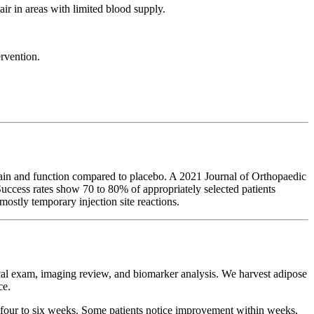
air in areas with limited blood supply.
ervention.
pain and function compared to placebo. A 2021 Journal of Orthopaedic
ccess rates show 70 to 80% of appropriately selected patients
ostly temporary injection site reactions.
ical exam, imaging review, and biomarker analysis. We harvest adipose
ce.
er four to six weeks. Some patients notice improvement within weeks,