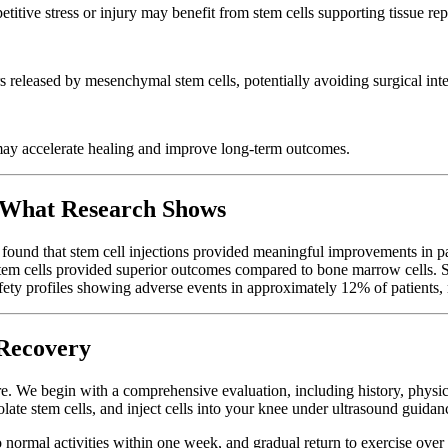
titive stress or injury may benefit from stem cells supporting tissue rep
s released by mesenchymal stem cells, potentially avoiding surgical int
may accelerate healing and improve long-term outcomes.
 What Research Shows
s found that stem cell injections provided meaningful improvements in 
em cells provided superior outcomes compared to bone marrow cells. Su
fety profiles showing adverse events in approximately 12% of patients, m
Recovery
ure. We begin with a comprehensive evaluation, including history, phys
solate stem cells, and inject cells into your knee under ultrasound guidan
 to normal activities within one week, and gradual return to exercise ov