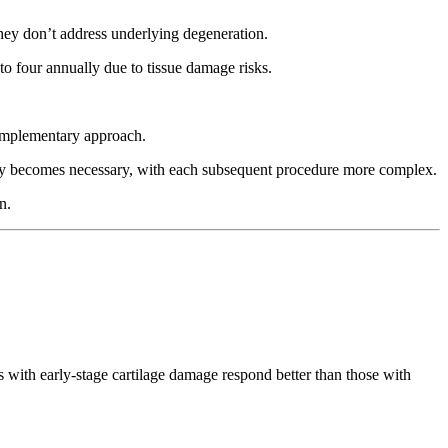
hey don’t address underlying degeneration.
 to four annually due to tissue damage risks.
.
complementary approach.
urgery becomes necessary, with each subsequent procedure more complex.
n.
s with early-stage cartilage damage respond better than those with