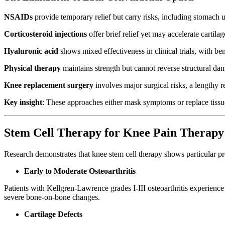
NSAIDs
provide temporary relief but carry risks, including stomach
Corticosteroid injections
offer brief relief yet may accelerate cartil
Hyaluronic acid
shows mixed effectiveness in clinical trials, with be
Physical therapy
maintains strength but cannot reverse structural da
Knee replacement surgery
involves major surgical risks, a lengthy 
Key insight
: These approaches either mask symptoms or replace tissue
Stem Cell Therapy for Knee Pain Therapy
Research demonstrates that knee stem cell therapy shows particular pr
Early to Moderate Osteoarthritis
Patients with Kellgren-Lawrence grades I-III osteoarthritis experience
severe bone-on-bone changes.
Cartilage Defects