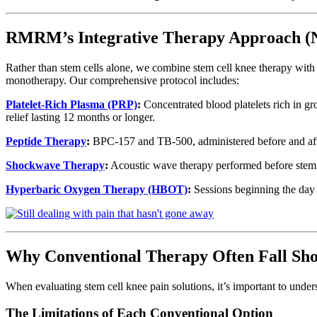
RMRM’s Integrative Therapy Approach
Rather than stem cells alone, we combine stem cell knee therapy wit
monotherapy. Our comprehensive protocol includes:
Platelet-Rich Plasma (PRP)
:
Concentrated blood platelets rich in gr
relief lasting 12 months or longer.
Peptide Therapy
:
BPC-157 and TB-500, administered before and after
Shockwave Therapy
:
Acoustic wave therapy performed before stem ce
Hyperbaric Oxygen Therapy (HBOT)
:
Sessions beginning the day o
Why Conventional Therapy Often Fall Sho
When evaluating stem cell knee pain solutions, it’s important to unde
The Limitations of Each Conventional Option