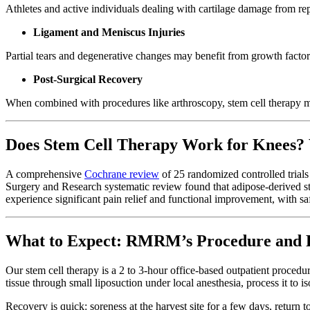
Athletes and active individuals dealing with cartilage damage from repe
Ligament and Meniscus Injuries
Partial tears and degenerative changes may benefit from growth factor
Post-Surgical Recovery
When combined with procedures like arthroscopy, stem cell therapy 
Does Stem Cell Therapy Work for Knees?
A comprehensive
Cochrane review
of 25 randomized controlled trial
Surgery and Research systematic review found that adipose-derived st
experience significant pain relief and functional improvement, with sa
What to Expect: RMRM’s Procedure and 
Our stem cell therapy is a 2 to 3-hour office-based outpatient proced
tissue through small liposuction under local anesthesia, process it to i
Recovery is quick: soreness at the harvest site for a few days, return