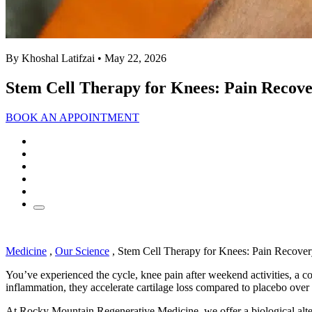
By Khoshal Latifzai
• May 22, 2026
Stem Cell Therapy for Knees: Pain Recove
BOOK AN APPOINTMENT
Medicine
,
Our Science
,
Stem Cell Therapy for Knees: Pain Recover
You’ve experienced the cycle, knee pain after weekend activities, a co
inflammation, they accelerate cartilage loss compared to placebo over
At Rocky Mountain Regenerative Medicine, we offer a biological alt