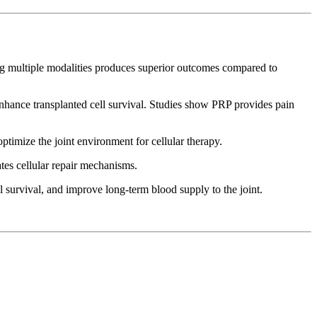
ng multiple modalities produces superior outcomes compared to
 enhance transplanted cell survival. Studies show PRP provides pain
imize the joint environment for cellular therapy.
tes cellular repair mechanisms.
 survival, and improve long-term blood supply to the joint.