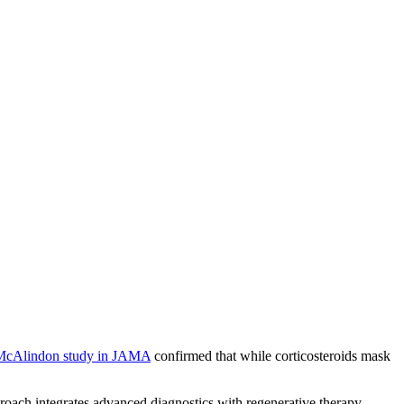
McAlindon study in JAMA
confirmed that while corticosteroids mask
roach integrates advanced diagnostics with regenerative therapy