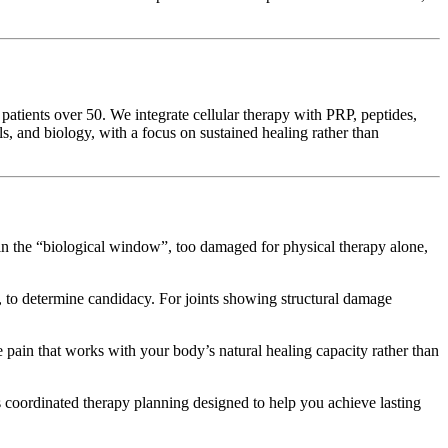
patients over 50. We integrate cellular therapy with PRP, peptides,
, and biology, with a focus on sustained healing rather than
 in the “biological window”, too damaged for physical therapy alone,
o determine candidacy. For joints showing structural damage
e pain that works with your body’s natural healing capacity rather than
 coordinated therapy planning designed to help you achieve lasting